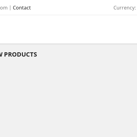
com
|
Contact
Currency:
W PRODUCTS