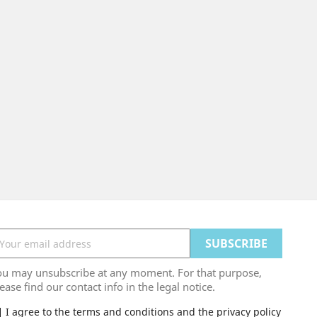
ou may unsubscribe at any moment. For that purpose,
ease find our contact info in the legal notice.
I agree to the terms and conditions and the privacy policy