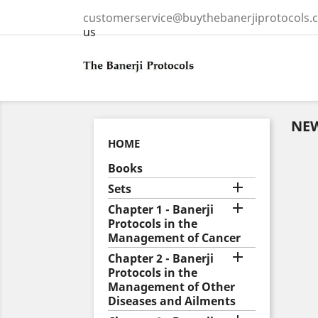
customerservice@buythebanerjiprotocols.
us
NE
HOME
Books

Sets

Chapter 1 - Banerji
Protocols in the
Management of Cancer

Chapter 2 - Banerji
Protocols in the
Management of Other
Diseases and Ailments