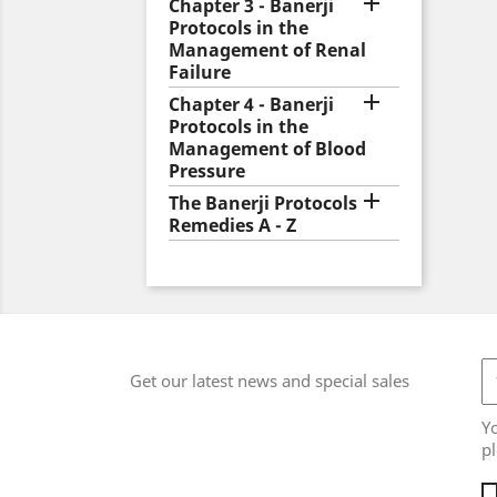

Chapter 3 - Banerji
Protocols in the
Management of Renal
Failure

Chapter 4 - Banerji
Protocols in the
Management of Blood
Pressure

The Banerji Protocols
Remedies A - Z
Get our latest news and special sales
Y
pl