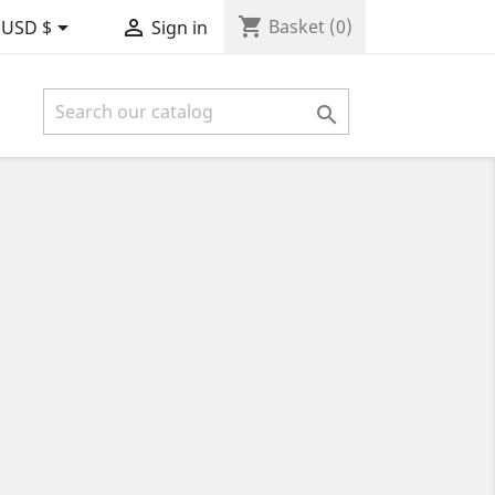
shopping_cart


Basket
(0)
USD $
Sign in
