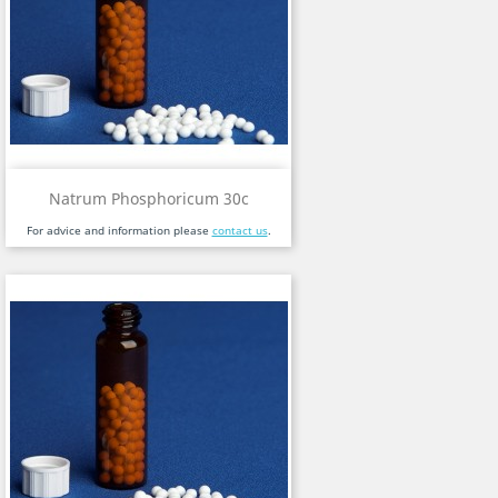
Natrum Phosphoricum 30c
For advice and information please
contact us
.