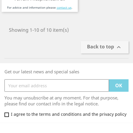
For advice and information please
contact us
.
Showing 1-10 of 10 item(s)
Back to top

Get our latest news and special sales
You may unsubscribe at any moment. For that purpose,
please find our contact info in the legal notice.
I agree to the terms and conditions and the privacy policy