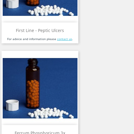
First Line - Peptic Ulcers
For advice and information please
contact us
.
Ferrum Phosphoricum 3x