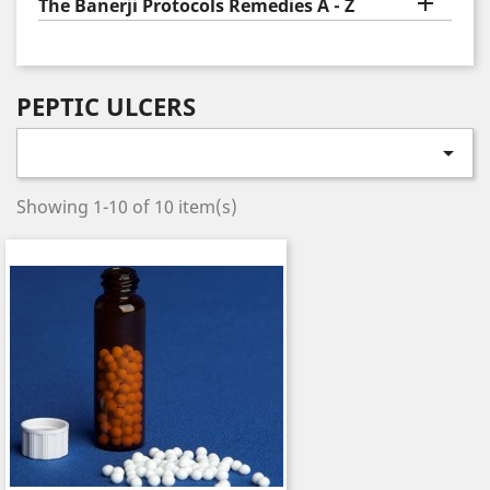

The Banerji Protocols Remedies A - Z
PEPTIC ULCERS

Showing 1-10 of 10 item(s)