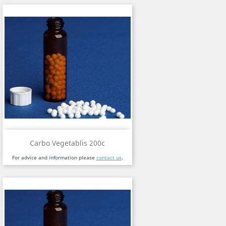
Carbo Vegetablis 200c
For advice and information please
contact us
.