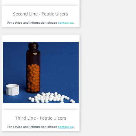
Second Line - Peptic Ulcers
For advice and information please
contact us
.
Third Line - Peptic Ulcers
For advice and information please
contact us
.