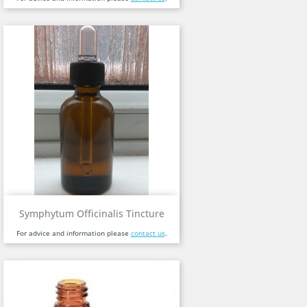
Symphytum Officinalis Tincture
For advice and information please
contact us
.