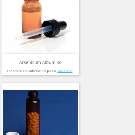
Arsenicum Album 3c
For advice and information please
contact us
.