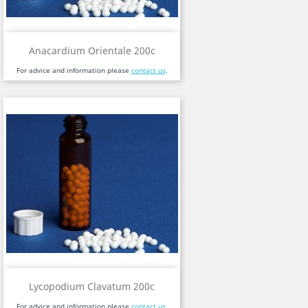
Anacardium Orientale 200c
For advice and information please
contact us
.
Lycopodium Clavatum 200c
For advice and information please
contact us
.