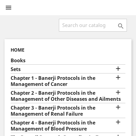


HOME
Books

Sets

Chapter 1 - Banerji Protocols in the
Management of Cancer

Chapter 2 - Banerji Protocols in the
Management of Other Diseases and Ailments

Chapter 3 - Banerji Protocols in the
Management of Renal Failure

Chapter 4 - Banerji Protocols in the
Management of Blood Pressure