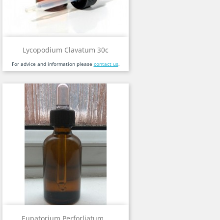
Lycopodium Clavatum 30c
For advice and information please
contact us
.
Eupatorium Perforliatum...