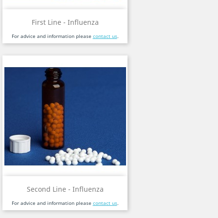
First Line - Influenza
For advice and information please
contact us
.
Second Line - Influenza
For advice and information please
contact us
.