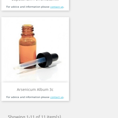
For advice and information please
contact us
.
Arsenicum Album 3c
For advice and information please
contact us
.
Showing 1-11 of 11 item(s)