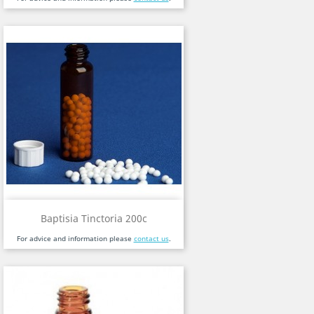
Baptisia Tinctoria 200c
For advice and information please
contact us
.