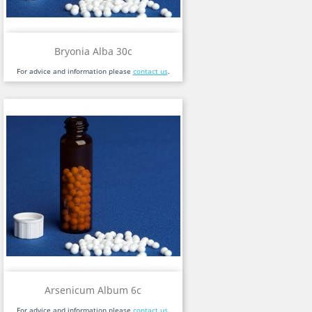
Bryonia Alba 30c
For advice and information please
contact us
.
Arsenicum Album 6c
For advice and information please
contact us
.