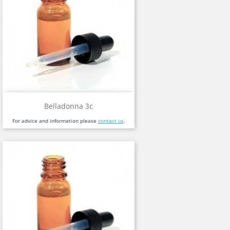
Belladonna 3c
For advice and information please
contact us
.