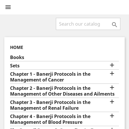


HOME
Books

Sets

Chapter 1 - Banerji Protocols in the
Management of Cancer

Chapter 2 - Banerji Protocols in the
Management of Other Diseases and Ailments

Chapter 3 - Banerji Protocols in the
Management of Renal Failure

Chapter 4 - Banerji Protocols in the
Management of Blood Pressure