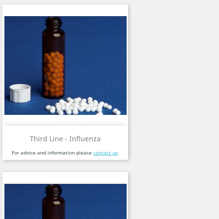
Third Line - Influenza
For advice and information please
contact us
.