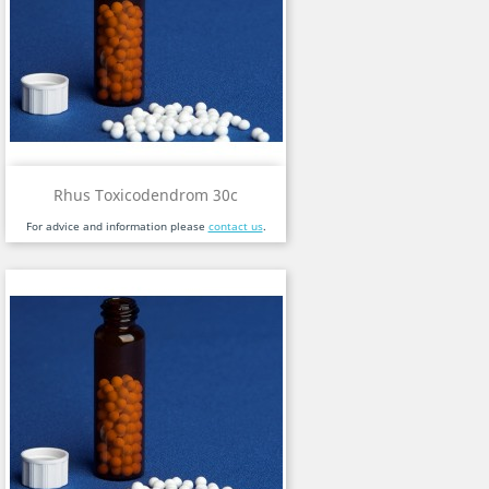
Rhus Toxicodendrom 30c
For advice and information please
contact us
.