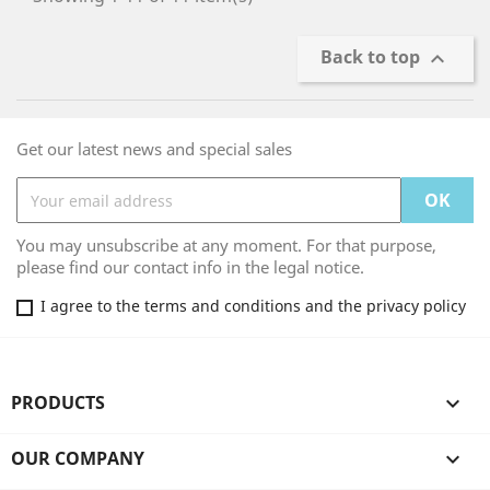
Back to top

Get our latest news and special sales
You may unsubscribe at any moment. For that purpose,
please find our contact info in the legal notice.
I agree to the terms and conditions and the privacy policy
PRODUCTS

OUR COMPANY
