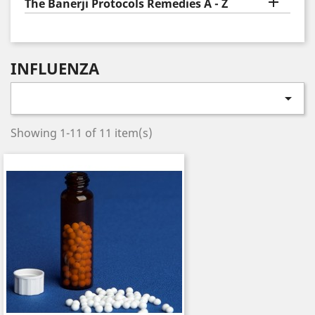

The Banerji Protocols Remedies A - Z
INFLUENZA

Showing 1-11 of 11 item(s)