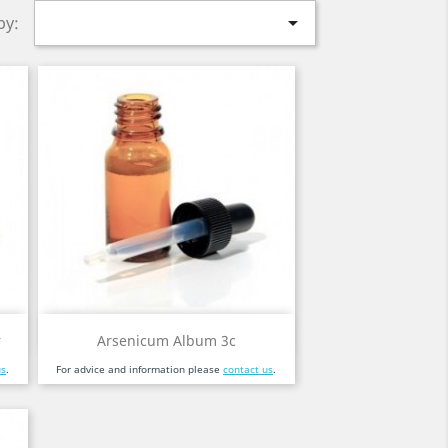

by:
Quick view

r
Arsenicum Album 3c
us
.
For advice and information please
contact us
.