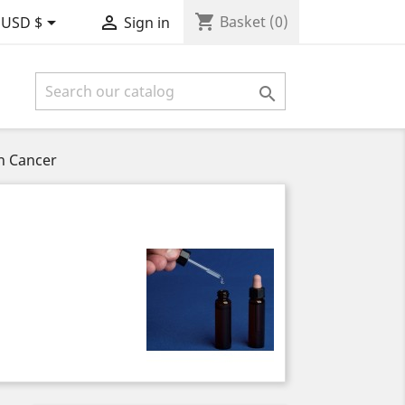
shopping_cart


Basket
(0)
USD $
Sign in

h Cancer