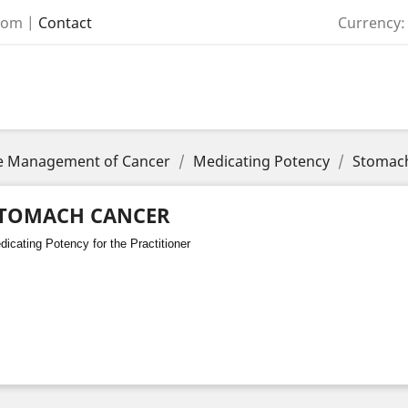
com
|
Contact
Currency:
the Management of Cancer
Medicating Potency
Stomac
TOMACH CANCER
icating Potency for the Practitioner