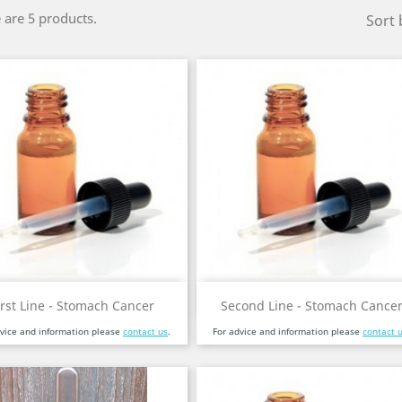
 are 5 products.
Sort 
Quick view
Quick view


irst Line - Stomach Cancer
Second Line - Stomach Cance
dvice and information please
contact us
.
For advice and information please
contact 