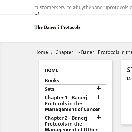
customerservice@buythebanerjiprotocols.
us
Home
Chapter 1 - Banerji Protocols in 
S
HOME
Med
Books

Sets

Chapter 1 - Banerji
Protocols in the
Management of Cancer

Chapter 2 - Banerji
Protocols in the
Management of Other