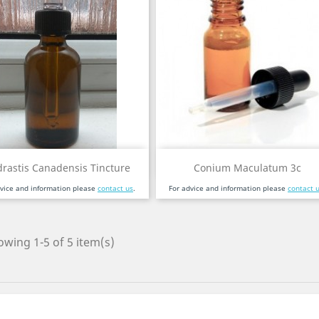
Quick view
Quick view


rastis Canadensis Tincture
Conium Maculatum 3c
dvice and information please
contact us
.
For advice and information please
contact 
wing 1-5 of 5 item(s)