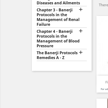
Diseases and Ailments
There

Chapter 3 - Banerji
Protocols in the
Management of Renal
Failure

Chapter 4 - Banerji
Protocols in the
Management of Blood
Pressure

The Banerji Protocols
Remedies A - Z
F
For a