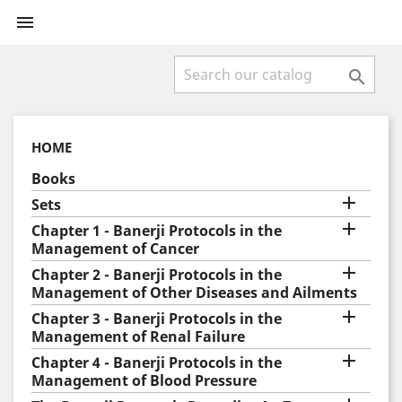


HOME
Books

Sets

Chapter 1 - Banerji Protocols in the
Management of Cancer

Chapter 2 - Banerji Protocols in the
Management of Other Diseases and Ailments

Chapter 3 - Banerji Protocols in the
Management of Renal Failure

Chapter 4 - Banerji Protocols in the
Management of Blood Pressure