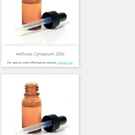
Aethusa Cynapium 200c
For advice and information please
contact us
.