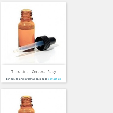
Third Line - Cerebral Palsy
For advice and information please
contact us
.