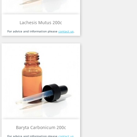
Lachesis Mutus 200c
For advice and information please
contact us
.
Baryta Carbonicum 200c
For advice and information please
contact us
.