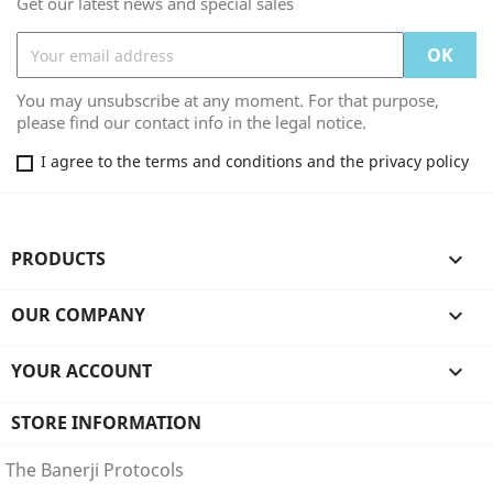
Get our latest news and special sales
You may unsubscribe at any moment. For that purpose,
please find our contact info in the legal notice.
I agree to the terms and conditions and the privacy policy
PRODUCTS

OUR COMPANY

YOUR ACCOUNT

STORE INFORMATION
The Banerji Protocols