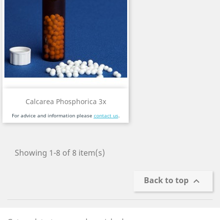
Calcarea Phosphorica 3x
For advice and information please
contact us
.
Showing 1-8 of 8 item(s)
Back to top
