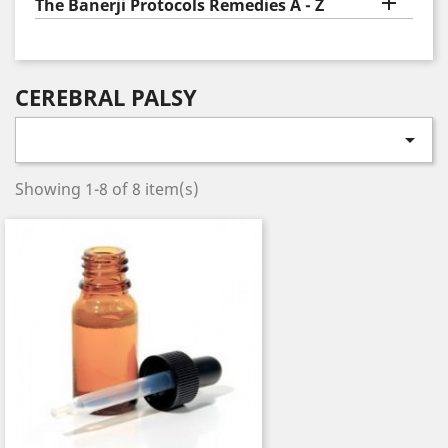

The Banerji Protocols Remedies A - Z
CEREBRAL PALSY

Showing 1-8 of 8 item(s)