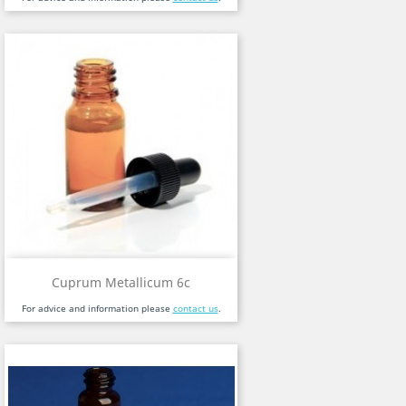
Cuprum Metallicum 6c
For advice and information please
contact us
.