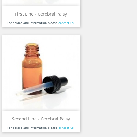
First Line - Cerebral Palsy
For advice and information please
contact us
.
Second Line - Cerebral Palsy
For advice and information please
contact us
.