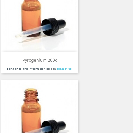
Pyrogenium 200c
For advice and information please
contact us
.