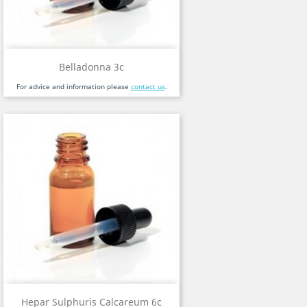
Belladonna 3c
For advice and information please
contact us
.
Hepar Sulphuris Calcareum 6c