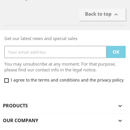
Back to top

Get our latest news and special sales
You may unsubscribe at any moment. For that purpose,
please find our contact info in the legal notice.
I agree to the terms and conditions and the privacy policy
PRODUCTS

OUR COMPANY
