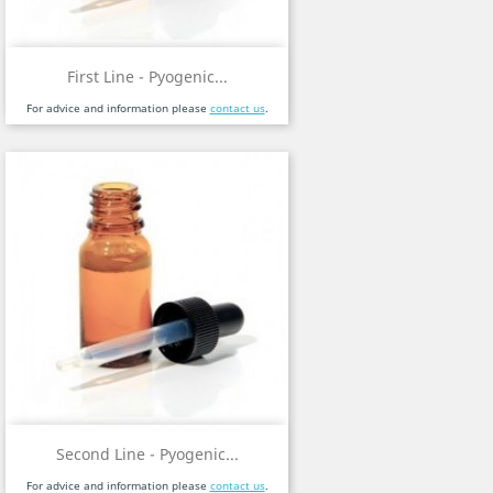
First Line - Pyogenic...
For advice and information please
contact us
.
Second Line - Pyogenic...
For advice and information please
contact us
.