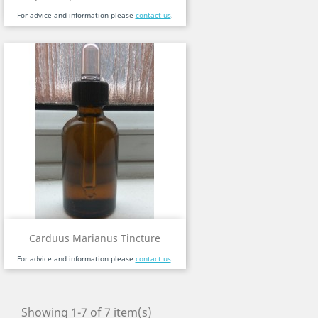
For advice and information please
contact us
.
Carduus Marianus Tincture
For advice and information please
contact us
.
Showing 1-7 of 7 item(s)