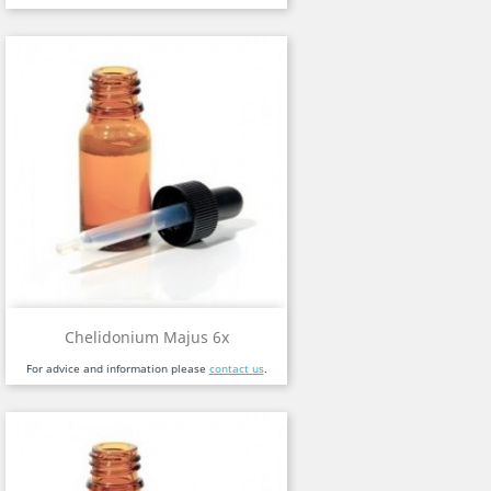
Chelidonium Majus 6x
For advice and information please
contact us
.