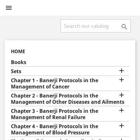


HOME
Books

Sets

Chapter 1 - Banerji Protocols in the
Management of Cancer

Chapter 2 - Banerji Protocols in the
Management of Other Diseases and Ailments

Chapter 3 - Banerji Protocols in the
Management of Renal Failure

Chapter 4 - Banerji Protocols in the
Management of Blood Pressure