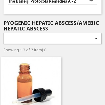

The Banerji Protocols Remedies A - Z
PYOGENIC HEPATIC ABSCESS/AMEBIC
HEPATIC ABSCESS

Showing 1-7 of 7 item(s)