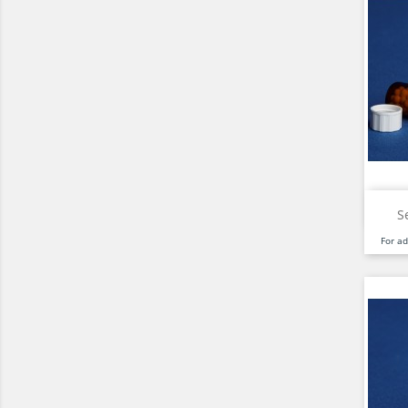
S
For a