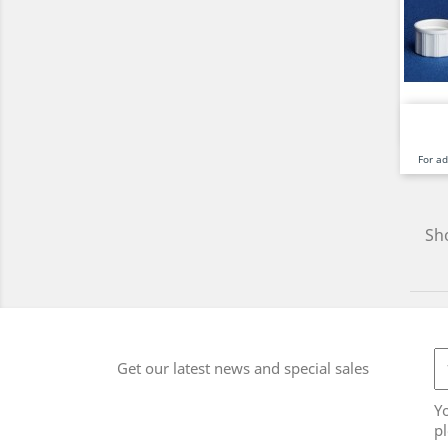
For a
Sho
Get our latest news and special sales
Y
pl