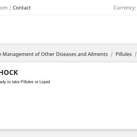
com
|
Contact
Currency:
the Management of Other Diseases and Ailments
Pillules
HOCK
dy to take Pillules or Liquid