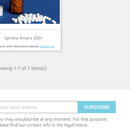
Quick view

Ignatia Amara 200c
dvice and information please
contact us
.
wing 1-7 of 7 item(s)
ou may unsubscribe at any moment. For that purpose,
ease find our contact info in the legal notice.