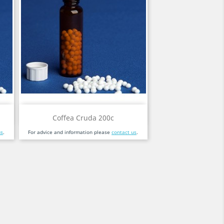
Quick view

Coffea Cruda 200c
us
.
For advice and information please
contact us
.