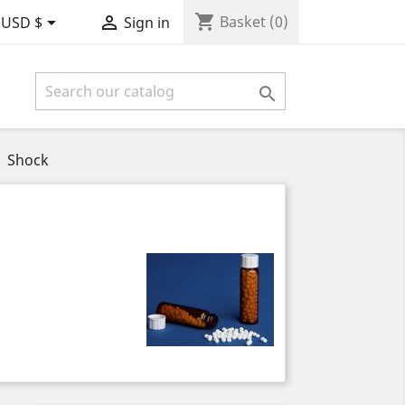
shopping_cart


Basket
(0)
USD $
Sign in

Shock