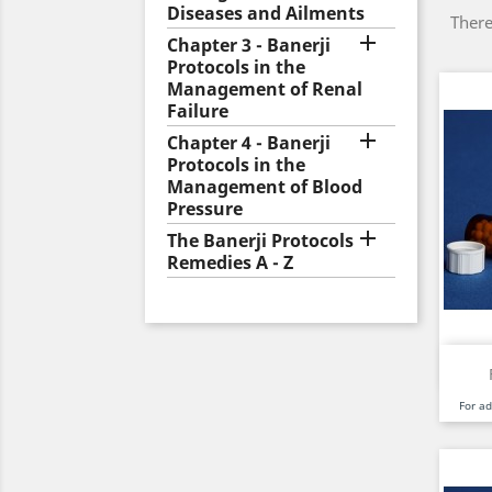
Diseases and Ailments
There

Chapter 3 - Banerji
Protocols in the
Management of Renal
Failure

Chapter 4 - Banerji
Protocols in the
Management of Blood
Pressure

The Banerji Protocols
Remedies A - Z
For a