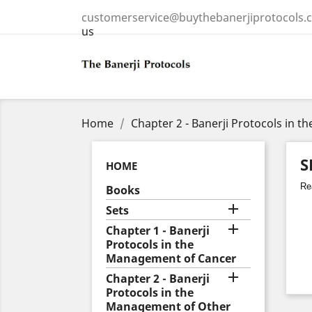
customerservice@buythebanerjiprotocols.
us
Home
Chapter 2 - Banerji Protocols in 
S
HOME
Rea
Books

Sets

Chapter 1 - Banerji
Protocols in the
Management of Cancer

Chapter 2 - Banerji
Protocols in the
Management of Other