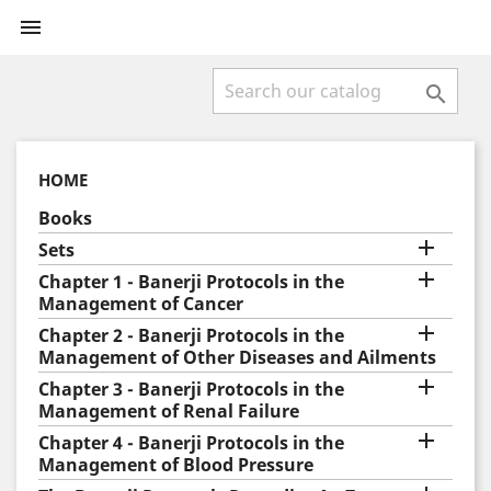


HOME
Books

Sets

Chapter 1 - Banerji Protocols in the
Management of Cancer

Chapter 2 - Banerji Protocols in the
Management of Other Diseases and Ailments

Chapter 3 - Banerji Protocols in the
Management of Renal Failure

Chapter 4 - Banerji Protocols in the
Management of Blood Pressure