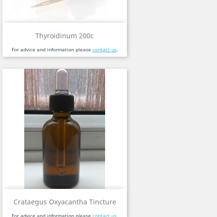
Thyroidinum 200c
For advice and information please
contact us
.
Crataegus Oxyacantha Tincture
For advice and information please
contact us
.