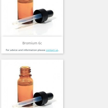
Bromium 6c
For advice and information please
contact us
.