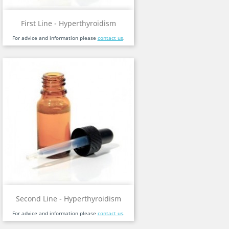
First Line - Hyperthyroidism
For advice and information please
contact us
.
Second Line - Hyperthyroidism
For advice and information please
contact us
.