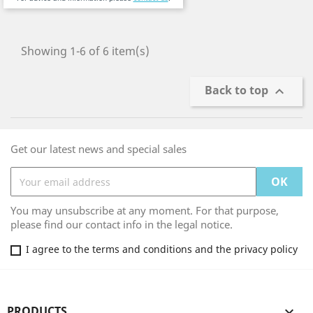
Showing 1-6 of 6 item(s)
Back to top

Get our latest news and special sales
You may unsubscribe at any moment. For that purpose,
please find our contact info in the legal notice.
I agree to the terms and conditions and the privacy policy
PRODUCTS
