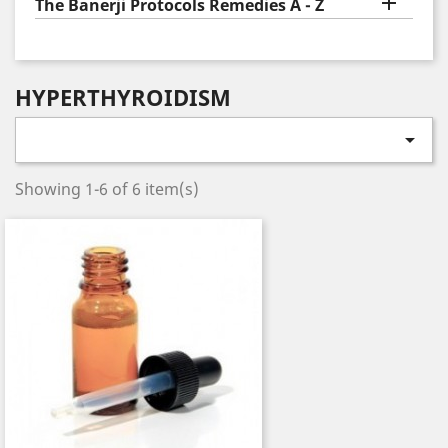

The Banerji Protocols Remedies A - Z
HYPERTHYROIDISM

Showing 1-6 of 6 item(s)