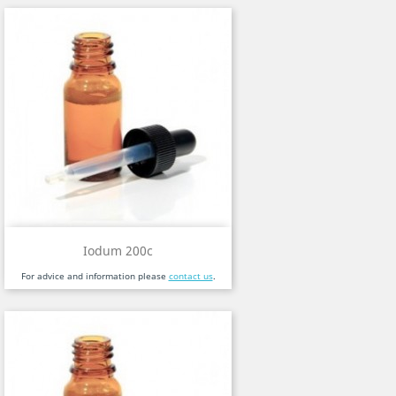
Iodum 200c
For advice and information please
contact us
.