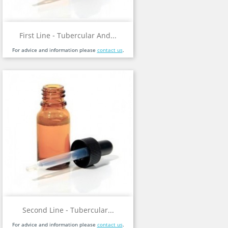
First Line - Tubercular And...
For advice and information please
contact us
.
Second Line - Tubercular...
For advice and information please
contact us
.