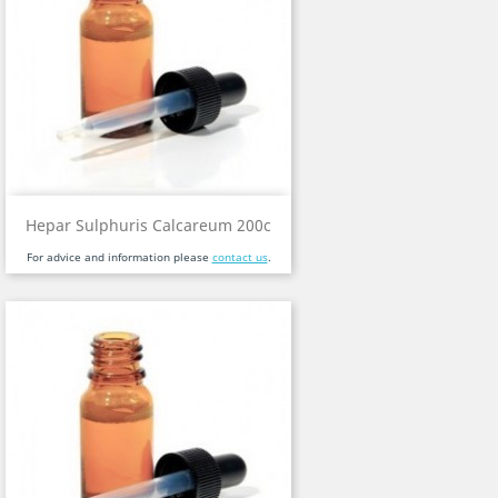
Hepar Sulphuris Calcareum 200c
For advice and information please
contact us
.