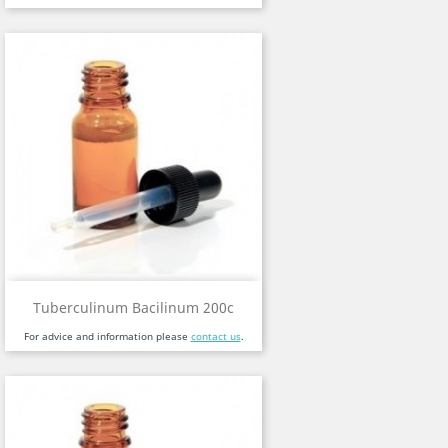
Tuberculinum Bacilinum 200c
For advice and information please
contact us
.