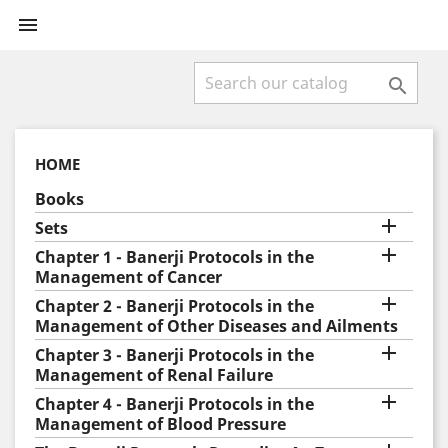


HOME
Books

Sets

Chapter 1 - Banerji Protocols in the
Management of Cancer

Chapter 2 - Banerji Protocols in the
Management of Other Diseases and Ailments

Chapter 3 - Banerji Protocols in the
Management of Renal Failure

Chapter 4 - Banerji Protocols in the
Management of Blood Pressure