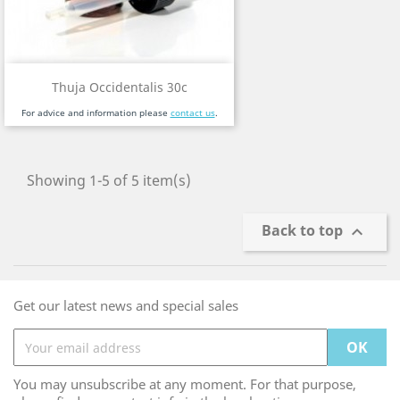
Thuja Occidentalis 30c
For advice and information please
contact us
.
Showing 1-5 of 5 item(s)
Back to top

Get our latest news and special sales
You may unsubscribe at any moment. For that purpose,