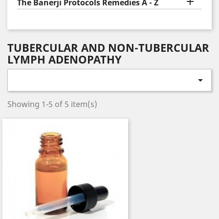

The Banerji Protocols Remedies A - Z
TUBERCULAR AND NON-TUBERCULAR
LYMPH ADENOPATHY

Showing 1-5 of 5 item(s)