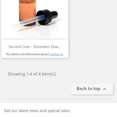
Second Line - Disorders Due...
For advice and information please
contact us
.
Showing 1-4 of 4 item(s)
Back to top

Get our latest news and special sales