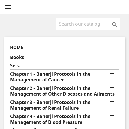


HOME
Books

Sets

Chapter 1 - Banerji Protocols in the
Management of Cancer

Chapter 2 - Banerji Protocols in the
Management of Other Diseases and Ailments

Chapter 3 - Banerji Protocols in the
Management of Renal Failure

Chapter 4 - Banerji Protocols in the
Management of Blood Pressure