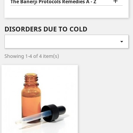

The Banerji Protocols Remedies A - Z
DISORDERS DUE TO COLD

Showing 1-4 of 4 item(s)