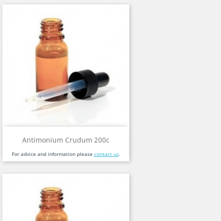
Antimonium Crudum 200c
For advice and information please
contact us
.