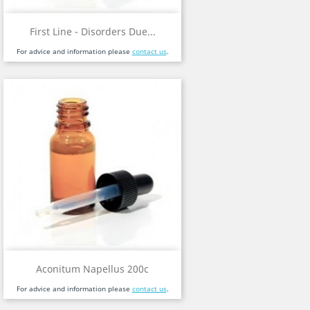
First Line - Disorders Due...
For advice and information please
contact us
.
Aconitum Napellus 200c
For advice and information please
contact us
.