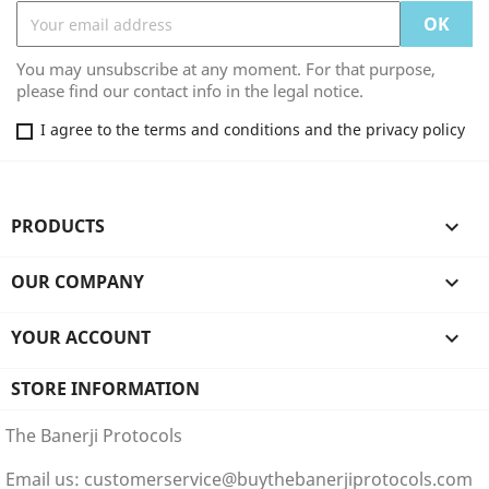
You may unsubscribe at any moment. For that purpose,
please find our contact info in the legal notice.
I agree to the terms and conditions and the privacy policy
PRODUCTS

OUR COMPANY

YOUR ACCOUNT

STORE INFORMATION
The Banerji Protocols
Email us:
customerservice@buythebanerjiprotocols.com