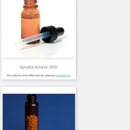
Ignatia Amara 200c
For advice and information please
contact us
.