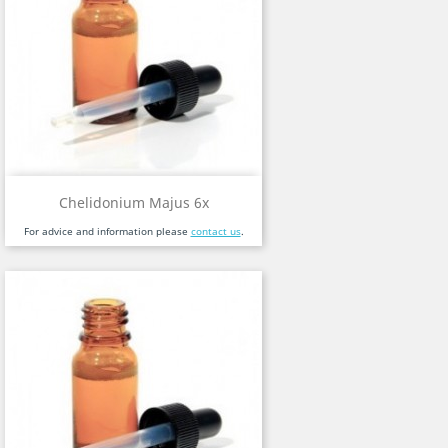
Chelidonium Majus 6x
For advice and information please
contact us
.