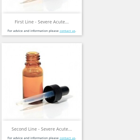
First Line - Severe Acute...
For advice and information please
contact us
.
Second Line - Severe Acute...
For advice and information please
contact us
.