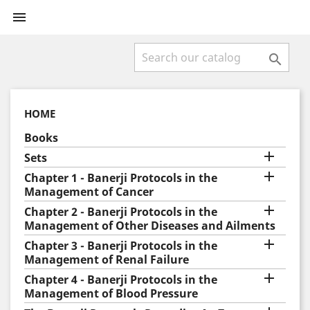


HOME
Books

Sets

Chapter 1 - Banerji Protocols in the
Management of Cancer

Chapter 2 - Banerji Protocols in the
Management of Other Diseases and Ailments

Chapter 3 - Banerji Protocols in the
Management of Renal Failure

Chapter 4 - Banerji Protocols in the
Management of Blood Pressure