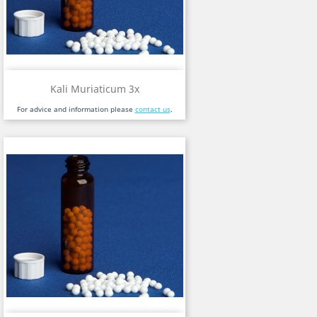
Kali Muriaticum 3x
For advice and information please
contact us
.