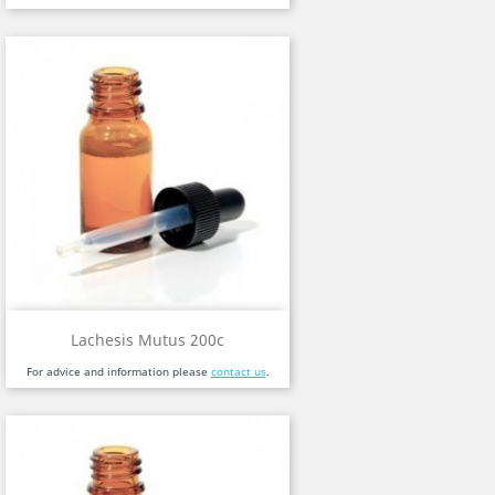
Lachesis Mutus 200c
For advice and information please
contact us
.