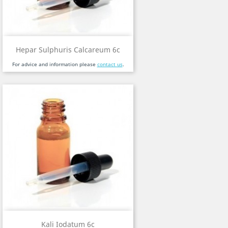
Hepar Sulphuris Calcareum 6c
For advice and information please
contact us
.
Kali Iodatum 6c