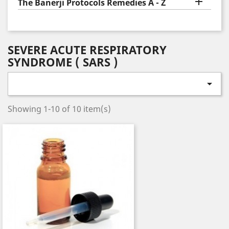

The Banerji Protocols Remedies A - Z
SEVERE ACUTE RESPIRATORY
SYNDROME ( SARS )

Showing 1-10 of 10 item(s)