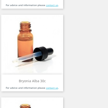
For advice and information please
contact us
.
Bryonia Alba 30c
For advice and information please
contact us
.