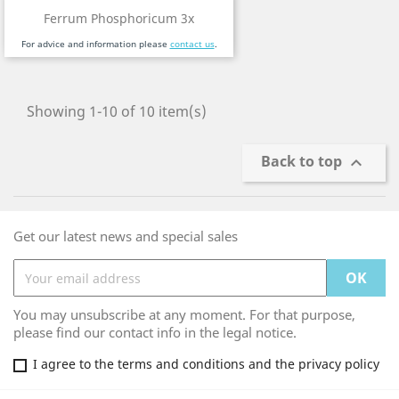
Ferrum Phosphoricum 3x
For advice and information please
contact us
.
Showing 1-10 of 10 item(s)
Back to top

Get our latest news and special sales
You may unsubscribe at any moment. For that purpose,
please find our contact info in the legal notice.
I agree to the terms and conditions and the privacy policy