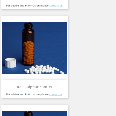
For advice and information please
contact us
.
Kali Sulphuricum 3x
For advice and information please
contact us
.