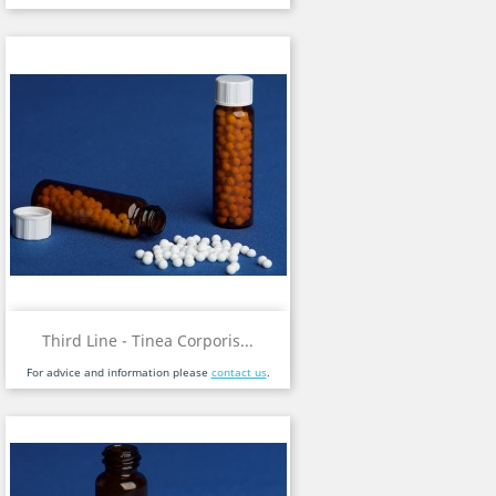
Third Line - Tinea Corporis...
For advice and information please
contact us
.