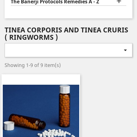

The Banerji Protocols Remedies A - Z
TINEA CORPORIS AND TINEA CRURIS
( RINGWORMS )

Showing 1-9 of 9 item(s)