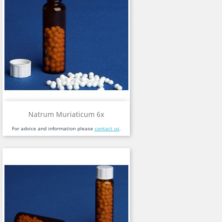
Natrum Muriaticum 6x
For advice and information please
contact us
.