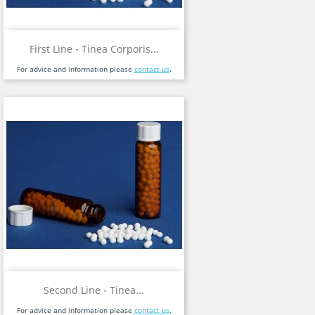
First Line - Tinea Corporis...
For advice and information please
contact us
.
Second Line - Tinea...
For advice and information please
contact us
.