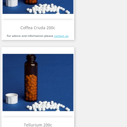
Coffea Cruda 200c
For advice and information please
contact us
.
Tellurium 200c