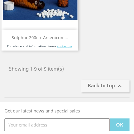
Sulphur 200c + Arsenicum...
For advice and information please
contact us
.
Showing 1-9 of 9 item(s)
Back to top

Get our latest news and special sales