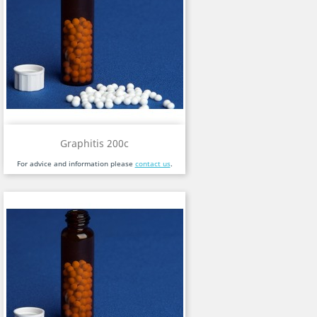
Graphitis 200c
For advice and information please
contact us
.