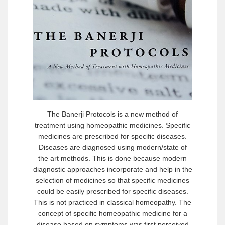
The Banerji Protocols is a new method of
treatment using homeopathic medicines. Specific
medicines are prescribed for specific diseases.
Diseases are diagnosed using modern/state of
the art methods. This is done because modern
diagnostic approaches incorporate and help in the
selection of medicines so that specific medicines
could be easily prescribed for specific diseases.
This is not practiced in classical homeopathy. The
concept of specific homeopathic medicine for a
disease based on symptoms was first perceived