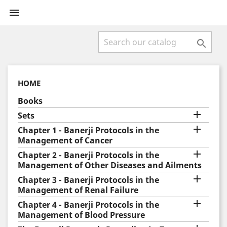


HOME
Books

Sets

Chapter 1 - Banerji Protocols in the
Management of Cancer

Chapter 2 - Banerji Protocols in the
Management of Other Diseases and Ailments

Chapter 3 - Banerji Protocols in the
Management of Renal Failure

Chapter 4 - Banerji Protocols in the
Management of Blood Pressure