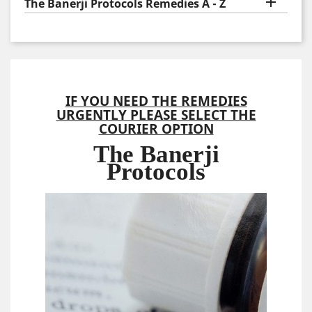

The Banerji Protocols Remedies A - Z
IF YOU NEED THE REMEDIES
URGENTLY PLEASE SELECT THE
COURIER OPTION
The Banerji
Protocols