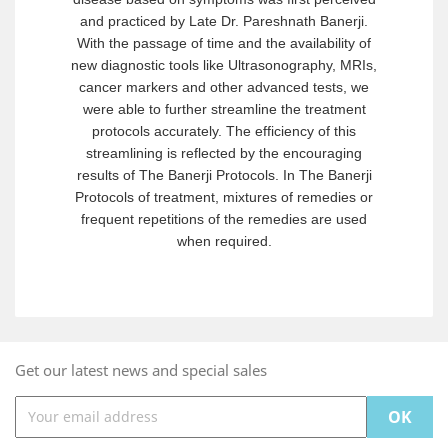
and practiced by Late Dr. Pareshnath Banerji.
With the passage of time and the availability of
new diagnostic tools like Ultrasonography, MRIs,
cancer markers and other advanced tests, we
were able to further streamline the treatment
protocols accurately. The efficiency of this
streamlining is reflected by the encouraging
results of The Banerji Protocols. In The Banerji
Protocols of treatment, mixtures of remedies or
frequent repetitions of the remedies are used
when required.
Get our latest news and special sales