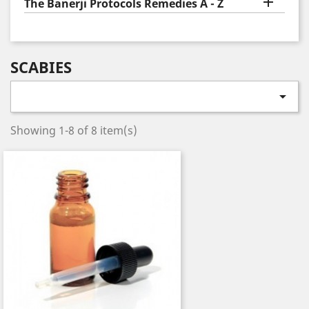

The Banerji Protocols Remedies A - Z
SCABIES

Showing 1-8 of 8 item(s)