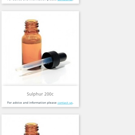
Sulphur 200c
For advice and information please
contact us
.