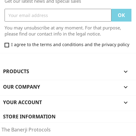
Get our latest news and special sales
You may unsubscribe at any moment. For that purpose,
please find our contact info in the legal notice.
I agree to the terms and conditions and the privacy policy
PRODUCTS

OUR COMPANY

YOUR ACCOUNT

STORE INFORMATION
The Banerji Protocols