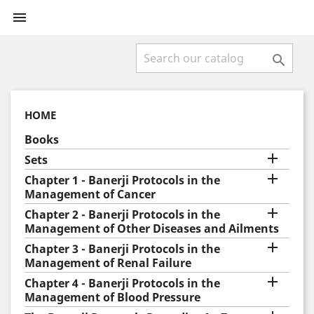


HOME
Books

Sets

Chapter 1 - Banerji Protocols in the
Management of Cancer

Chapter 2 - Banerji Protocols in the
Management of Other Diseases and Ailments

Chapter 3 - Banerji Protocols in the
Management of Renal Failure

Chapter 4 - Banerji Protocols in the
Management of Blood Pressure