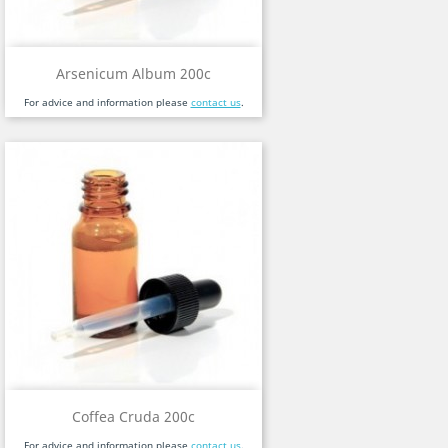
Arsenicum Album 200c
For advice and information please
contact us
.
Coffea Cruda 200c
For advice and information please
contact us
.