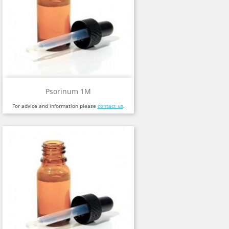
Psorinum 1M
For advice and information please
contact us
.