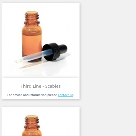
Third Line - Scabies
For advice and information please
contact us
.