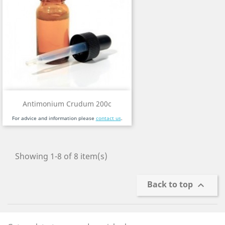
Antimonium Crudum 200c
For advice and information please
contact us
.
Showing 1-8 of 8 item(s)
Back to top
