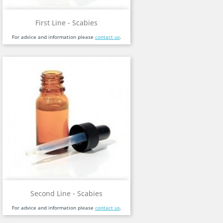
First Line - Scabies
For advice and information please
contact us
.
Second Line - Scabies
For advice and information please
contact us
.