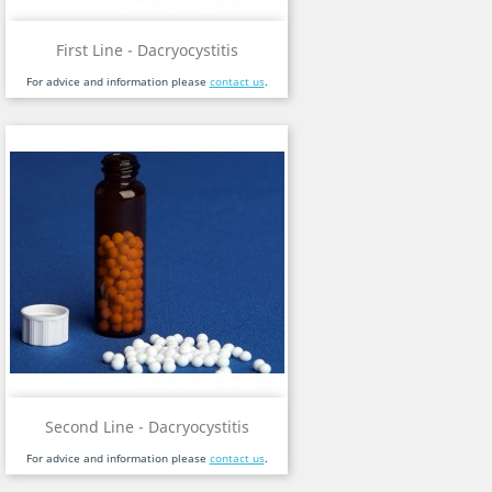
First Line - Dacryocystitis
For advice and information please
contact us
.
Second Line - Dacryocystitis
For advice and information please
contact us
.