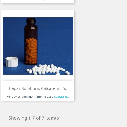
Hepar Sulphuris Calcareum 6c
For advice and information please
contact us
.
Showing 1-7 of 7 item(s)