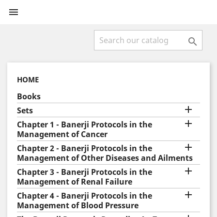


HOME
Books

Sets

Chapter 1 - Banerji Protocols in the
Management of Cancer

Chapter 2 - Banerji Protocols in the
Management of Other Diseases and Ailments

Chapter 3 - Banerji Protocols in the
Management of Renal Failure

Chapter 4 - Banerji Protocols in the
Management of Blood Pressure