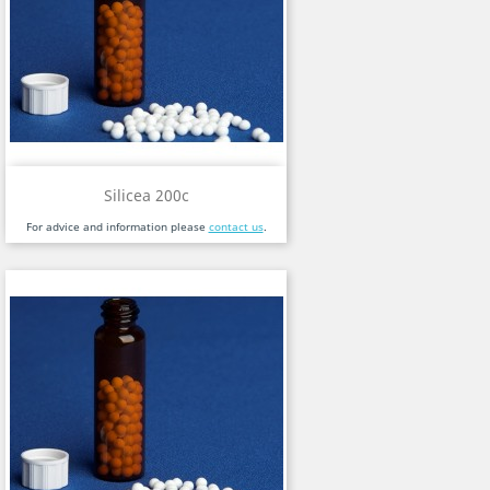
Silicea 200c
For advice and information please
contact us
.