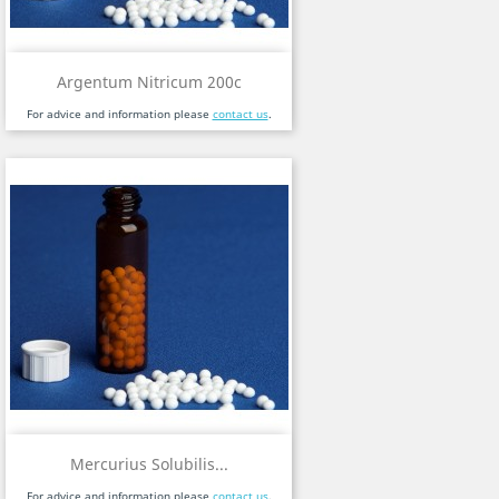
Argentum Nitricum 200c
For advice and information please
contact us
.
Mercurius Solubilis...
For advice and information please
contact us
.