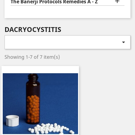

The Banerji Protocols Remedies A - Z
DACRYOCYSTITIS

Showing 1-7 of 7 item(s)