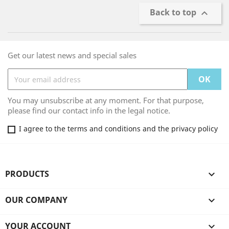
Back to top

Get our latest news and special sales
You may unsubscribe at any moment. For that purpose,
please find our contact info in the legal notice.
I agree to the terms and conditions and the privacy policy
PRODUCTS

OUR COMPANY

YOUR ACCOUNT
