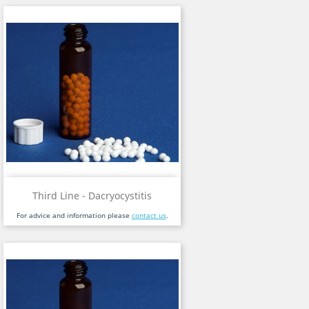
Third Line - Dacryocystitis
For advice and information please
contact us
.