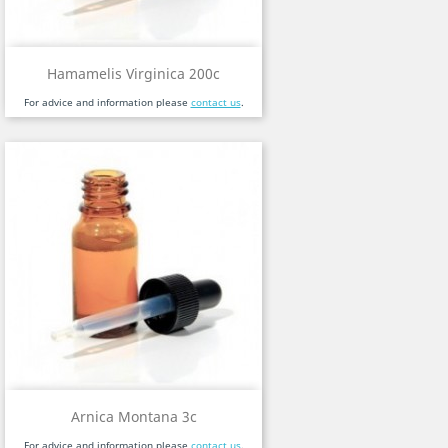
Hamamelis Virginica 200c
For advice and information please
contact us
.
Arnica Montana 3c
For advice and information please
contact us
.