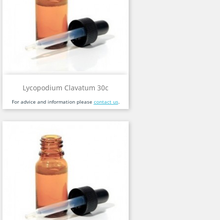
Lycopodium Clavatum 30c
For advice and information please
contact us
.