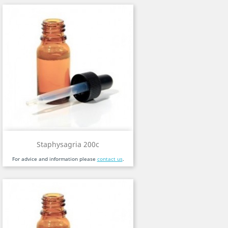
Staphysagria 200c
For advice and information please
contact us
.