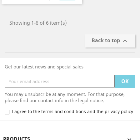
Showing 1-6 of 6 item(s)
Back to top

Get our latest news and special sales
You may unsubscribe at any moment. For that purpose,
please find our contact info in the legal notice.
I agree to the terms and conditions and the privacy policy
PRODUCTS
