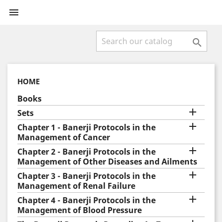


HOME
Books

Sets

Chapter 1 - Banerji Protocols in the
Management of Cancer

Chapter 2 - Banerji Protocols in the
Management of Other Diseases and Ailments

Chapter 3 - Banerji Protocols in the
Management of Renal Failure

Chapter 4 - Banerji Protocols in the
Management of Blood Pressure