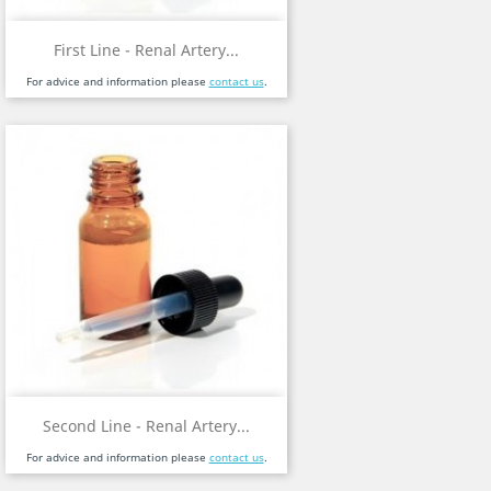
First Line - Renal Artery...
For advice and information please
contact us
.
Second Line - Renal Artery...
For advice and information please
contact us
.