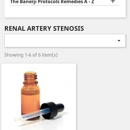

The Banerji Protocols Remedies A - Z
RENAL ARTERY STENOSIS

Showing 1-6 of 6 item(s)