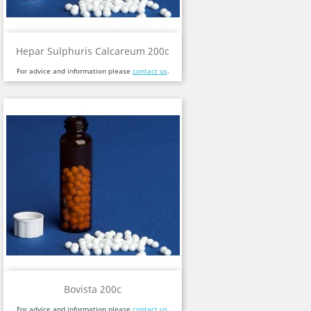
Hepar Sulphuris Calcareum 200c
For advice and information please
contact us
.
Bovista 200c
For advice and information please
contact us
.