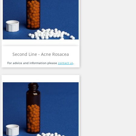
Second Line - Acne Rosacea
For advice and information please
contact us
.