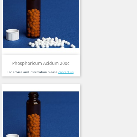
Phosphoricum Acidum 200c
For advice and information please
contact us
.