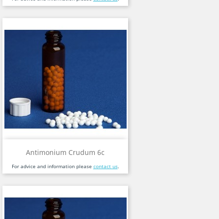
Antimonium Crudum 6c
For advice and information please
contact us
.