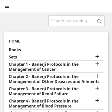


HOME
Books

Sets

Chapter 1 - Banerji Protocols in the
Management of Cancer

Chapter 2 - Banerji Protocols in the
Management of Other Diseases and Ailments

Chapter 3 - Banerji Protocols in the
Management of Renal Failure

Chapter 4 - Banerji Protocols in the
Management of Blood Pressure