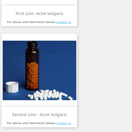
First Line -Acne Vulgaris
For advice and information please
contact us
.
Second Line - Acne Vulgaris
For advice and information please
contact us
.