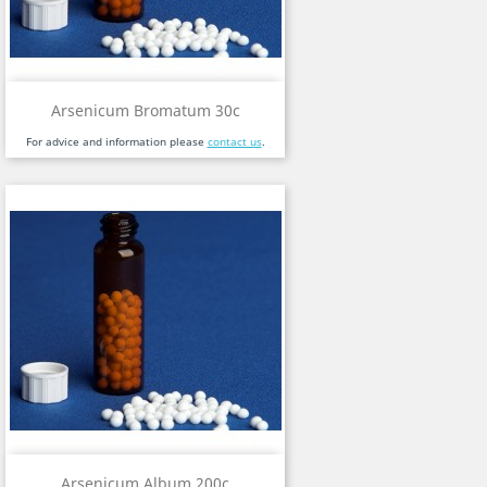
Arsenicum Bromatum 30c
For advice and information please
contact us
.
Arsenicum Album 200c