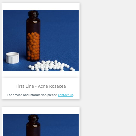
First Line - Acne Rosacea
For advice and information please
contact us
.