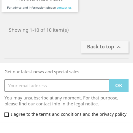
For advice and information please
contact us
.
Showing 1-10 of 10 item(s)
Back to top

Get our latest news and special sales
You may unsubscribe at any moment. For that purpose,
please find our contact info in the legal notice.
I agree to the terms and conditions and the privacy policy