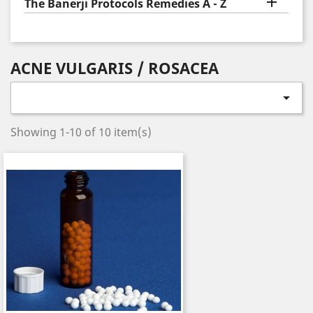

The Banerji Protocols Remedies A - Z
ACNE VULGARIS / ROSACEA

Showing 1-10 of 10 item(s)