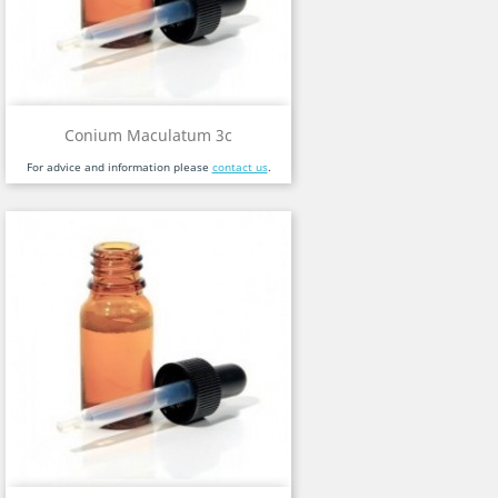
Conium Maculatum 3c
For advice and information please
contact us
.