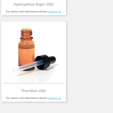
Hyoscyamus Niger 200c
For advice and information please
contact us
.
Theridion 200c
For advice and information please
contact us
.