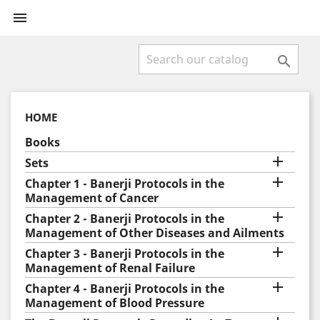


HOME
Books

Sets

Chapter 1 - Banerji Protocols in the
Management of Cancer

Chapter 2 - Banerji Protocols in the
Management of Other Diseases and Ailments

Chapter 3 - Banerji Protocols in the
Management of Renal Failure

Chapter 4 - Banerji Protocols in the
Management of Blood Pressure