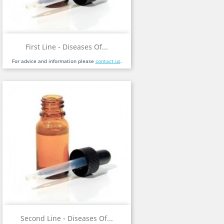
First Line - Diseases Of...
For advice and information please
contact us
.
Second Line - Diseases Of...