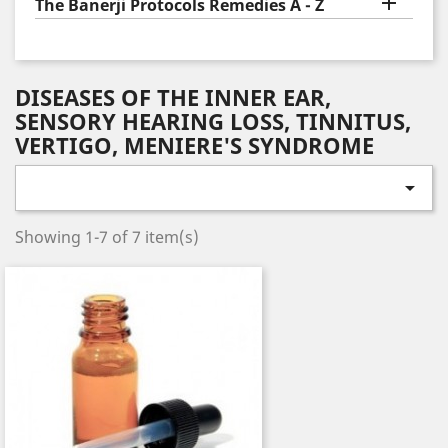

The Banerji Protocols Remedies A - Z
DISEASES OF THE INNER EAR,
SENSORY HEARING LOSS, TINNITUS,
VERTIGO, MENIERE'S SYNDROME

Showing 1-7 of 7 item(s)