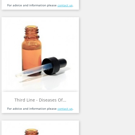
For advice and information please
contact us
.
Third Line - Diseases Of...
For advice and information please
contact us
.