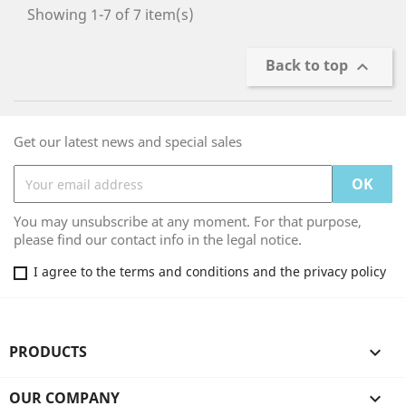
Showing 1-7 of 7 item(s)
Back to top

Get our latest news and special sales
You may unsubscribe at any moment. For that purpose,
please find our contact info in the legal notice.
I agree to the terms and conditions and the privacy policy
PRODUCTS

OUR COMPANY
