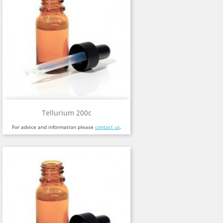
Tellurium 200c
For advice and information please
contact us
.