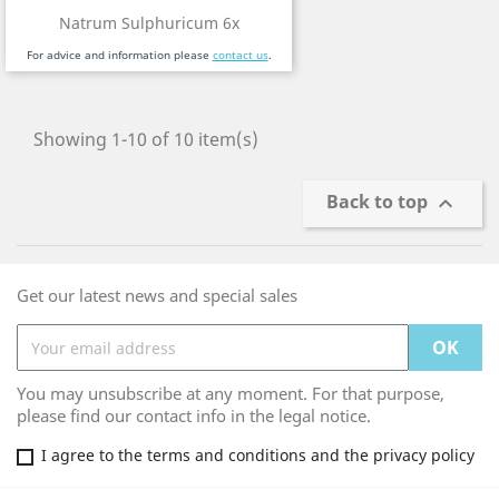
Natrum Sulphuricum 6x
For advice and information please
contact us
.
Showing 1-10 of 10 item(s)
Back to top

Get our latest news and special sales
You may unsubscribe at any moment. For that purpose,
please find our contact info in the legal notice.
I agree to the terms and conditions and the privacy policy