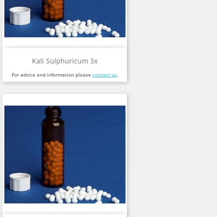
Kali Sulphuricum 3x
For advice and information please
contact us
.