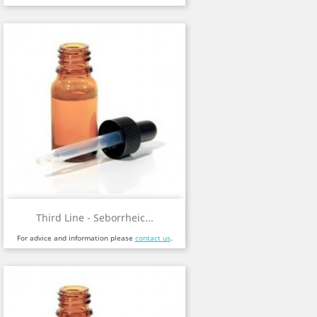
Third Line - Seborrheic...
For advice and information please
contact us
.