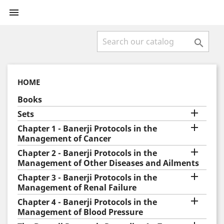


HOME
Books

Sets

Chapter 1 - Banerji Protocols in the
Management of Cancer

Chapter 2 - Banerji Protocols in the
Management of Other Diseases and Ailments

Chapter 3 - Banerji Protocols in the
Management of Renal Failure

Chapter 4 - Banerji Protocols in the
Management of Blood Pressure