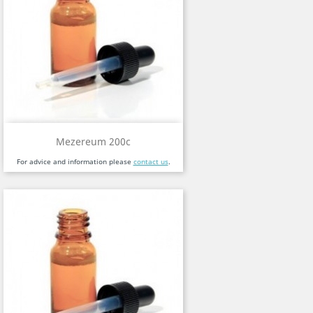
Mezereum 200c
For advice and information please
contact us
.