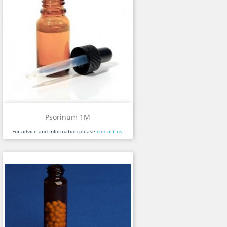
Psorinum 1M
For advice and information please
contact us
.