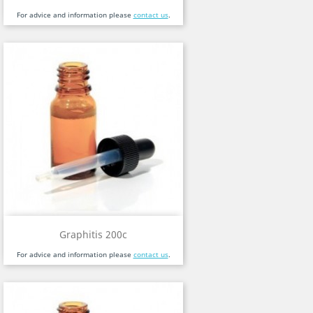
For advice and information please
contact us
.
Graphitis 200c
For advice and information please
contact us
.