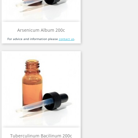
Arsenicum Album 200c
For advice and information please
contact us
.
Tuberculinum Bacilinum 200c