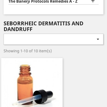

The Banerji Protocols Remedies A - Z
SEBORRHEIC DERMATITIS AND
DANDRUFF

Showing 1-10 of 10 item(s)