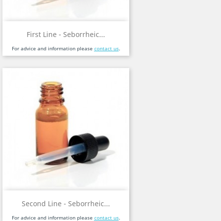
First Line - Seborrheic...
For advice and information please
contact us
.
Second Line - Seborrheic...
For advice and information please
contact us
.