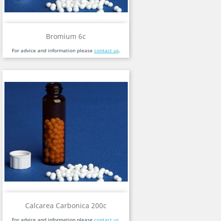
Bromium 6c
For advice and information please
contact us
.
Calcarea Carbonica 200c
For advice and information please
contact us
.