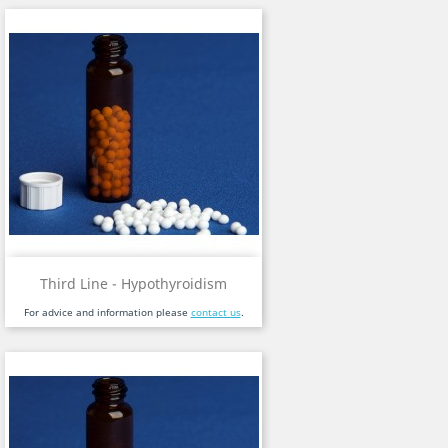
Third Line - Hypothyroidism
For advice and information please
contact us
.