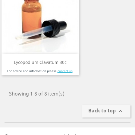
Lycopodium Clavatum 30c
For advice and information please
contact us
.
Showing 1-8 of 8 item(s)
Back to top
