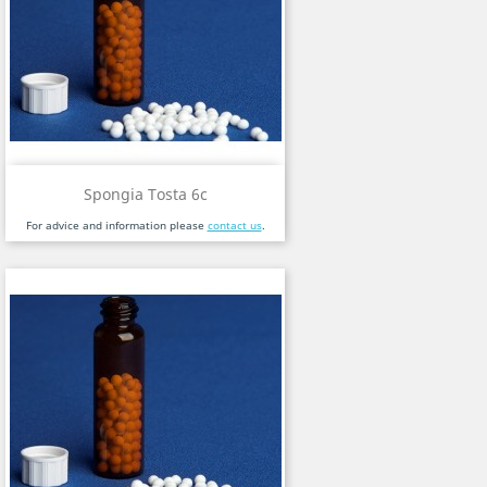
Spongia Tosta 6c
For advice and information please
contact us
.