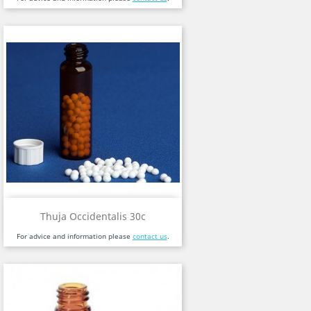
Thuja Occidentalis 30c
For advice and information please
contact us
.