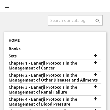


HOME
Books

Sets

Chapter 1 - Banerji Protocols in the
Management of Cancer

Chapter 2 - Banerji Protocols in the
Management of Other Diseases and Ailments

Chapter 3 - Banerji Protocols in the
Management of Renal Failure

Chapter 4 - Banerji Protocols in the
Management of Blood Pressure