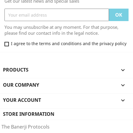
Get our latest news and special sales
You may unsubscribe at any moment. For that purpose,
please find our contact info in the legal notice.
I agree to the terms and conditions and the privacy policy
PRODUCTS

OUR COMPANY

YOUR ACCOUNT

STORE INFORMATION
The Banerji Protocols