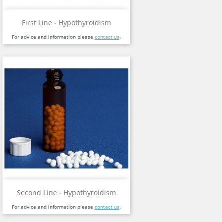
First Line - Hypothyroidism
For advice and information please
contact us
.
Second Line - Hypothyroidism
For advice and information please
contact us
.