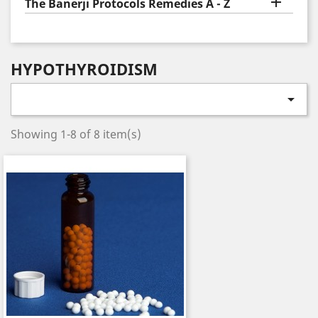

The Banerji Protocols Remedies A - Z
HYPOTHYROIDISM

Showing 1-8 of 8 item(s)