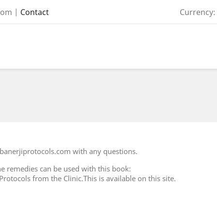
com
|
Contact
Currency:
banerjiprotocols.com with any questions.
e remedies can be used with this book:
otocols from the Clinic.This is available on this site.