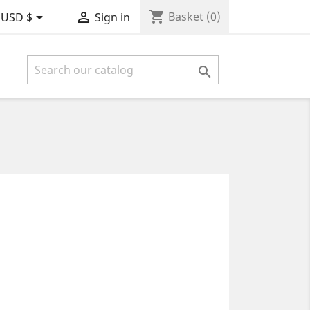
shopping_cart


Basket
(0)
USD $
Sign in
