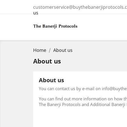
customerservice@buythebanerjiprotocols.
us
Home
About us
About us
About us
You can contact us by e-mail on info@buythe
You can find out more information on how th
The Banerji Protocols and Additional Banerji Pr