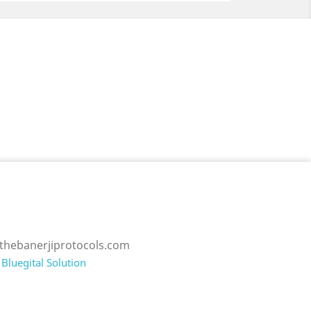
thebanerjiprotocols.com
Bluegital Solution