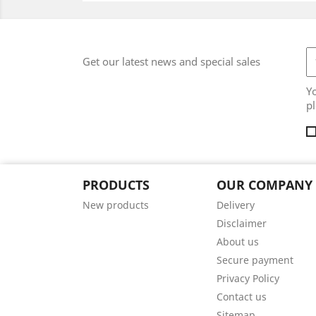
Get our latest news and special sales
Y
pl
PRODUCTS
OUR COMPANY
New products
Delivery
Disclaimer
About us
Secure payment
Privacy Policy
Contact us
Sitemap