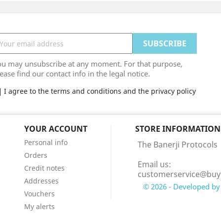
ou may unsubscribe at any moment. For that purpose,
ease find our contact info in the legal notice.
I agree to the terms and conditions and the privacy policy
YOUR ACCOUNT
STORE INFORMATION
Personal info
The Banerji Protocols
Orders
Email us:
Credit notes
customerservice@buy
Addresses
© 2026 - Developed by 
Vouchers
My alerts