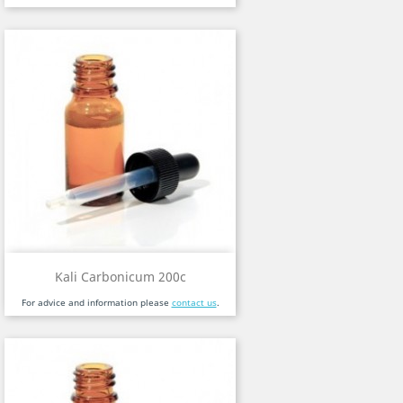
Kali Carbonicum 200c
For advice and information please
contact us
.