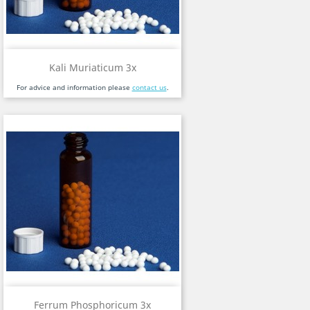
Kali Muriaticum 3x
For advice and information please
contact us
.
Ferrum Phosphoricum 3x