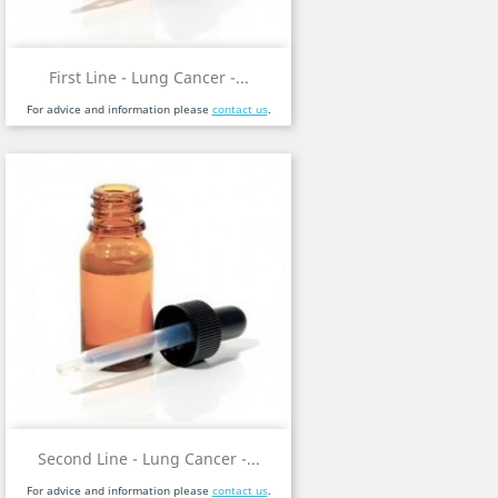
First Line - Lung Cancer -...
For advice and information please
contact us
.
Second Line - Lung Cancer -...
For advice and information please
contact us
.