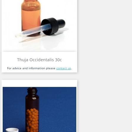
Thuja Occidentalis 30c
For advice and information please
contact us
.