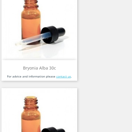
Bryonia Alba 30c
For advice and information please
contact us
.