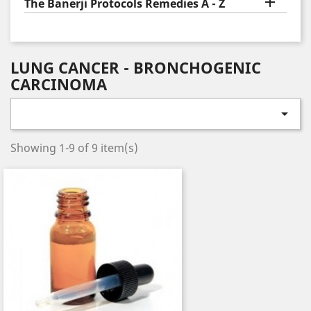

The Banerji Protocols Remedies A - Z
LUNG CANCER - BRONCHOGENIC
CARCINOMA

Showing 1-9 of 9 item(s)