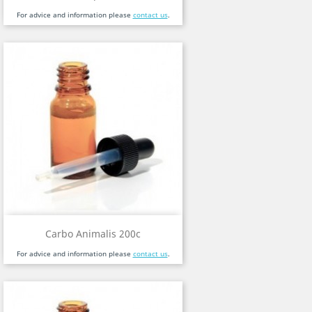
For advice and information please
contact us
.
Carbo Animalis 200c
For advice and information please
contact us
.