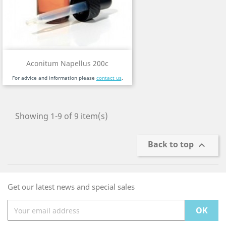
Aconitum Napellus 200c
For advice and information please
contact us
.
Showing 1-9 of 9 item(s)
Back to top

Get our latest news and special sales