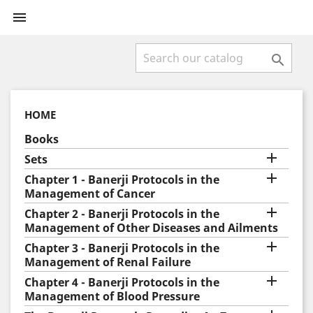


HOME
Books

Sets

Chapter 1 - Banerji Protocols in the
Management of Cancer

Chapter 2 - Banerji Protocols in the
Management of Other Diseases and Ailments

Chapter 3 - Banerji Protocols in the
Management of Renal Failure

Chapter 4 - Banerji Protocols in the
Management of Blood Pressure