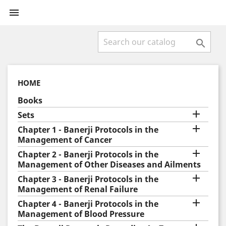


HOME
Books

Sets

Chapter 1 - Banerji Protocols in the
Management of Cancer

Chapter 2 - Banerji Protocols in the
Management of Other Diseases and Ailments

Chapter 3 - Banerji Protocols in the
Management of Renal Failure

Chapter 4 - Banerji Protocols in the
Management of Blood Pressure