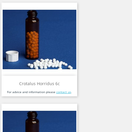
Crotalus Horridus 6c
For advice and information please
contact us
.