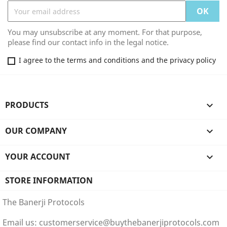
You may unsubscribe at any moment. For that purpose,
please find our contact info in the legal notice.
I agree to the terms and conditions and the privacy policy
PRODUCTS

OUR COMPANY

YOUR ACCOUNT

STORE INFORMATION
The Banerji Protocols
Email us:
customerservice@buythebanerjiprotocols.com