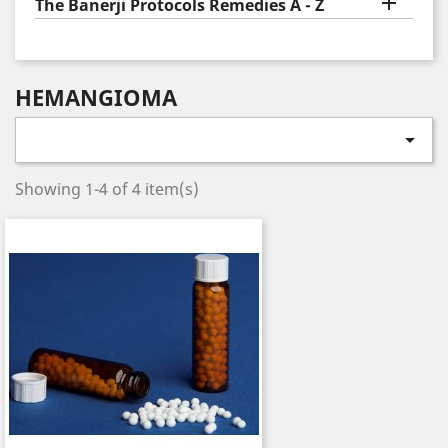

The Banerji Protocols Remedies A - Z
HEMANGIOMA

Showing 1-4 of 4 item(s)