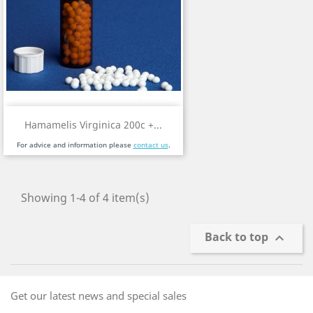
Hamamelis Virginica 200c +...
For advice and information please
contact us
.
Showing 1-4 of 4 item(s)
Back to top

Get our latest news and special sales