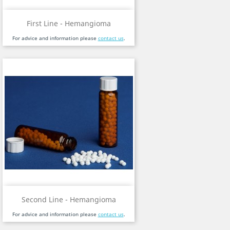
First Line - Hemangioma
For advice and information please
contact us
.
Second Line - Hemangioma
For advice and information please
contact us
.