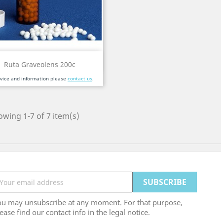
Quick view

Ruta Graveolens 200c
dvice and information please
contact us
.
wing 1-7 of 7 item(s)
ou may unsubscribe at any moment. For that purpose,
ease find our contact info in the legal notice.