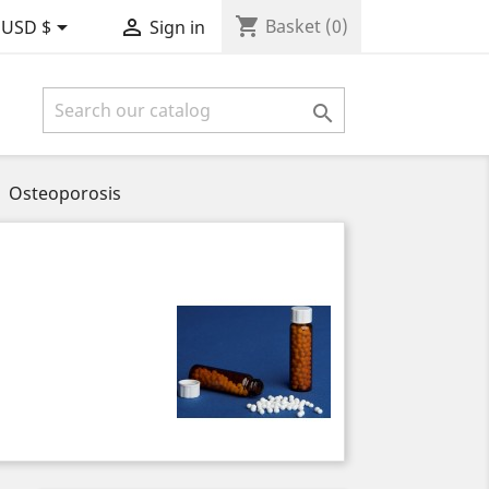
shopping_cart


Basket
(0)
USD $
Sign in

Osteoporosis