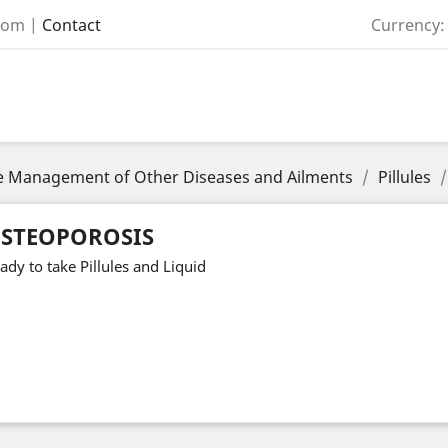
com
|
Contact
Currency:
the Management of Other Diseases and Ailments
Pillules
STEOPOROSIS
ady to take Pillules and Liquid