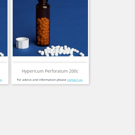
Quick view

Hypericum Perforatum 200c
us
.
For advice and information please
contact us
.