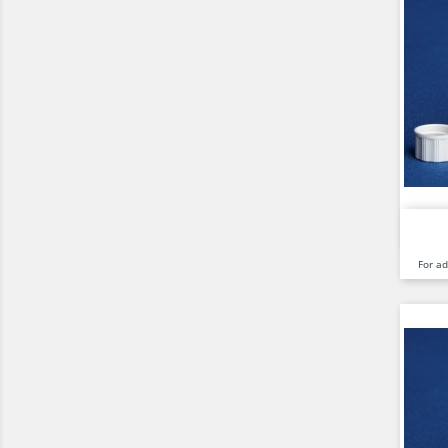
For a