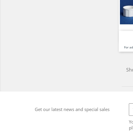
For a
Sho
Get our latest news and special sales
Y
pl