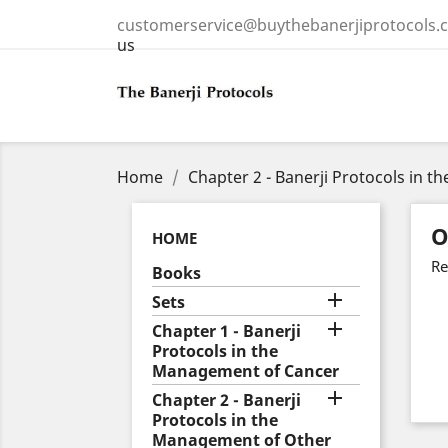
customerservice@buythebanerjiprotocols.
us
Home
Chapter 2 - Banerji Protocols in 
O
HOME
Re
Books

Sets

Chapter 1 - Banerji
Protocols in the
Management of Cancer

Chapter 2 - Banerji
Protocols in the
Management of Other