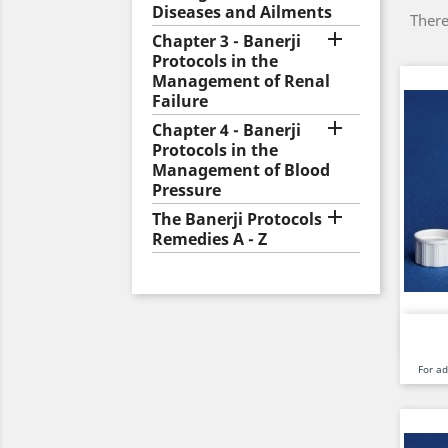
Diseases and Ailments
There

Chapter 3 - Banerji
Protocols in the
Management of Renal
Failure

Chapter 4 - Banerji
Protocols in the
Management of Blood
Pressure

The Banerji Protocols
Remedies A - Z
For a