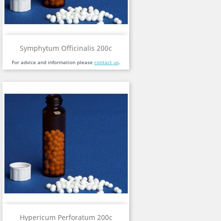
Symphytum Officinalis 200c
For advice and information please
contact us
.
Hypericum Perforatum 200c