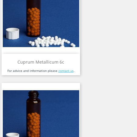
Cuprum Metallicum 6c
For advice and information please
contact us
.