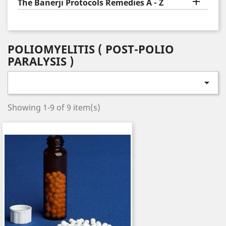

The Banerji Protocols Remedies A - Z
POLIOMYELITIS ( POST-POLIO
PARALYSIS )

Showing 1-9 of 9 item(s)