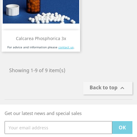
Calcarea Phosphorica 3x
For advice and information please
contact us
.
Showing 1-9 of 9 item(s)
Back to top

Get our latest news and special sales