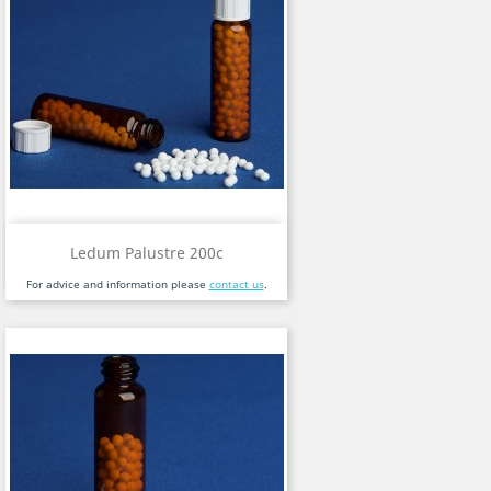
Ledum Palustre 200c
For advice and information please
contact us
.