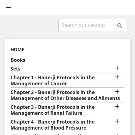


HOME
Books

Sets

Chapter 1 - Banerji Protocols in the
Management of Cancer

Chapter 2 - Banerji Protocols in the
Management of Other Diseases and Ailments

Chapter 3 - Banerji Protocols in the
Management of Renal Failure

Chapter 4 - Banerji Protocols in the
Management of Blood Pressure