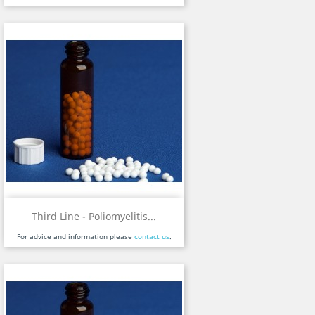
Third Line - Poliomyelitis...
For advice and information please
contact us
.