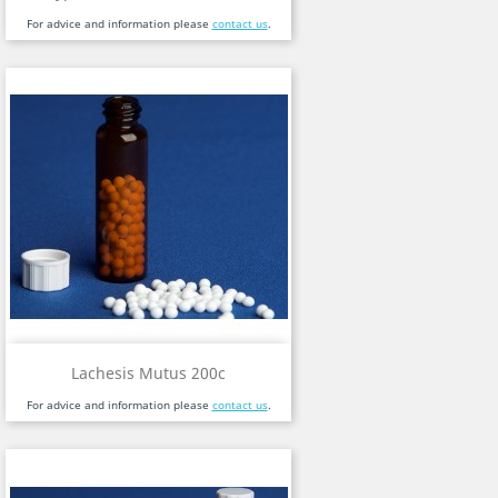
For advice and information please
contact us
.
Lachesis Mutus 200c
For advice and information please
contact us
.