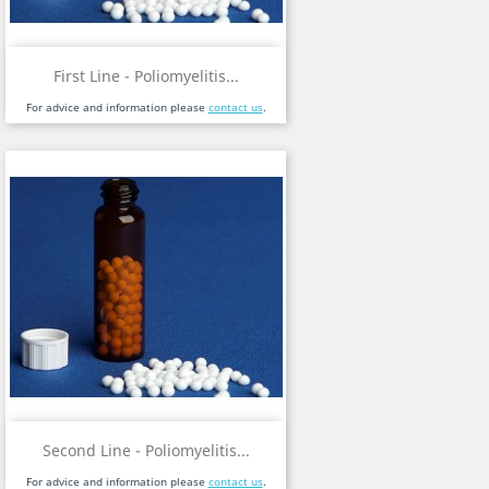
First Line - Poliomyelitis...
For advice and information please
contact us
.
Second Line - Poliomyelitis...
For advice and information please
contact us
.