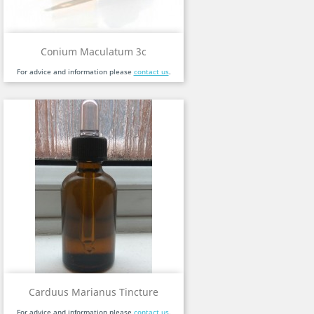
Conium Maculatum 3c
For advice and information please
contact us
.
Carduus Marianus Tincture
For advice and information please
contact us
.