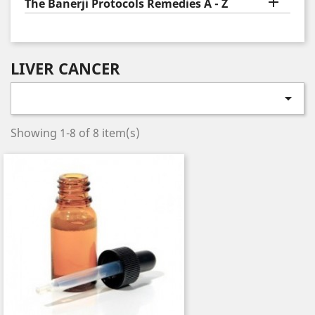

The Banerji Protocols Remedies A - Z
LIVER CANCER

Showing 1-8 of 8 item(s)