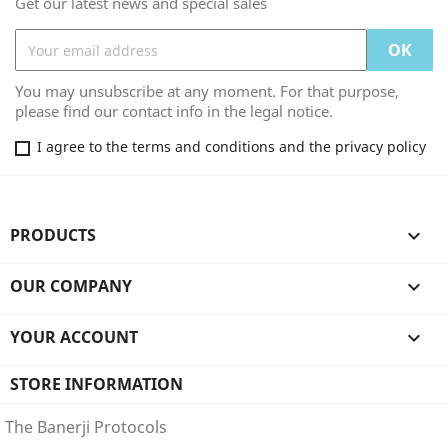
Get our latest news and special sales
You may unsubscribe at any moment. For that purpose,
please find our contact info in the legal notice.
I agree to the terms and conditions and the privacy policy
PRODUCTS

OUR COMPANY

YOUR ACCOUNT

STORE INFORMATION
The Banerji Protocols