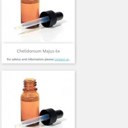
Chelidonium Majus 6x
For advice and information please
contact us
.