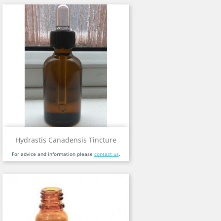
Hydrastis Canadensis Tincture
For advice and information please
contact us
.