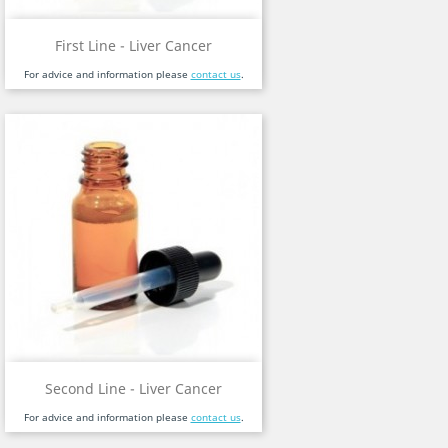
First Line - Liver Cancer
For advice and information please
contact us
.
Second Line - Liver Cancer
For advice and information please
contact us
.