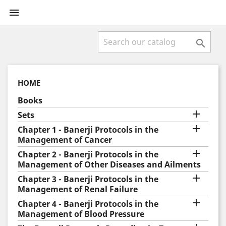


HOME
Books

Sets

Chapter 1 - Banerji Protocols in the
Management of Cancer

Chapter 2 - Banerji Protocols in the
Management of Other Diseases and Ailments

Chapter 3 - Banerji Protocols in the
Management of Renal Failure

Chapter 4 - Banerji Protocols in the
Management of Blood Pressure