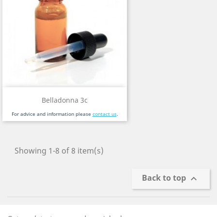
Belladonna 3c
For advice and information please
contact us
.
Showing 1-8 of 8 item(s)
Back to top
