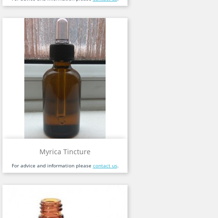
Myrica Tincture
For advice and information please
contact us
.