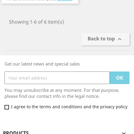
Showing 1-6 of 6 item(s)
Back to top

Get our latest news and special sales
You may unsubscribe at any moment. For that purpose,
please find our contact info in the legal notice.
I agree to the terms and conditions and the privacy policy
PRODUCTS
