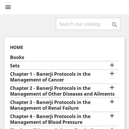


HOME
Books

Sets

Chapter 1 - Banerji Protocols in the
Management of Cancer

Chapter 2 - Banerji Protocols in the
Management of Other Diseases and Ailments

Chapter 3 - Banerji Protocols in the
Management of Renal Failure

Chapter 4 - Banerji Protocols in the
Management of Blood Pressure