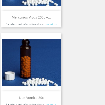
Mercurius Vivus 200c +...
For advice and information please
contact us
.
Nux Vomica 30c
For advice and information please
contact us
.