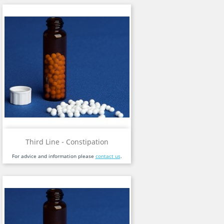
Third Line - Constipation
For advice and information please
contact us
.