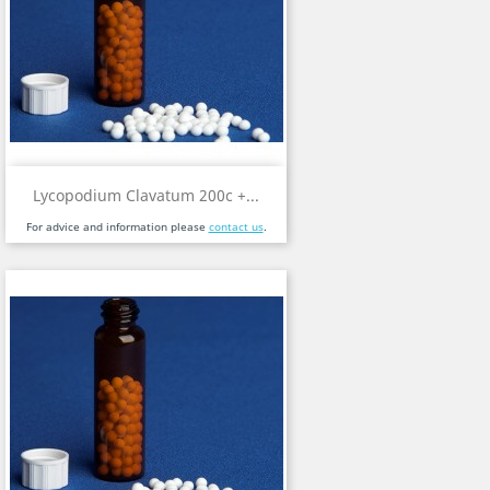
Lycopodium Clavatum 200c +...
For advice and information please
contact us
.