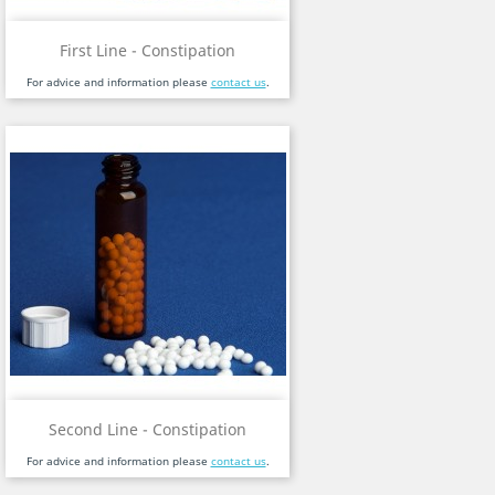
First Line - Constipation
For advice and information please
contact us
.
Second Line - Constipation
For advice and information please
contact us
.