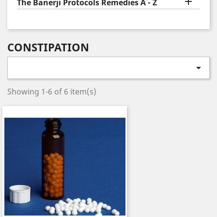

The Banerji Protocols Remedies A - Z
CONSTIPATION

Showing 1-6 of 6 item(s)