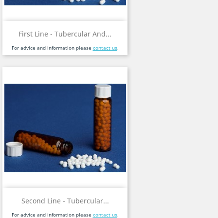
First Line - Tubercular And...
For advice and information please
contact us
.
Second Line - Tubercular...
For advice and information please
contact us
.