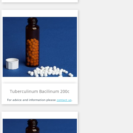
Tuberculinum Bacilinum 200c
For advice and information please
contact us
.