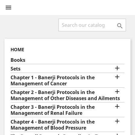


HOME
Books

Sets

Chapter 1 - Banerji Protocols in the
Management of Cancer

Chapter 2 - Banerji Protocols in the
Management of Other Diseases and Ailments

Chapter 3 - Banerji Protocols in the
Management of Renal Failure

Chapter 4 - Banerji Protocols in the
Management of Blood Pressure