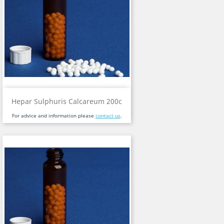
Hepar Sulphuris Calcareum 200c
For advice and information please
contact us
.