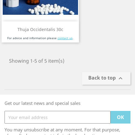
Thuja Occidentalis 30c
For advice and information please
contact us
.
Showing 1-5 of 5 item(s)
Back to top

Get our latest news and special sales
You may unsubscribe at any moment. For that purpose,