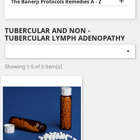

The Banerji Protocols Remedies A - Z
TUBERCULAR AND NON -
TUBERCULAR LYMPH ADENOPATHY

Showing 1-5 of 5 item(s)