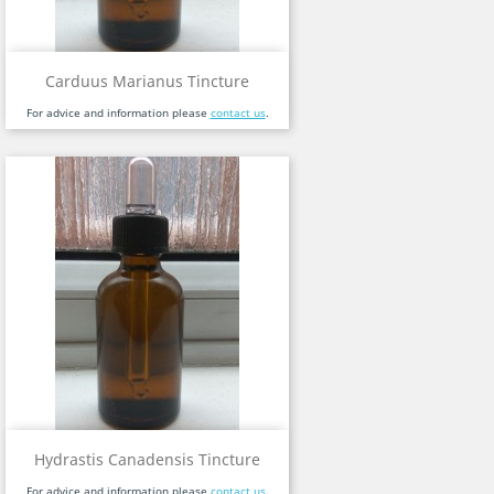
Carduus Marianus Tincture
For advice and information please
contact us
.
Hydrastis Canadensis Tincture
For advice and information please
contact us
.