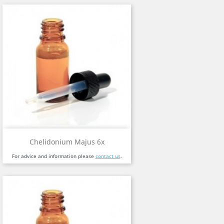
Chelidonium Majus 6x
For advice and information please
contact us
.