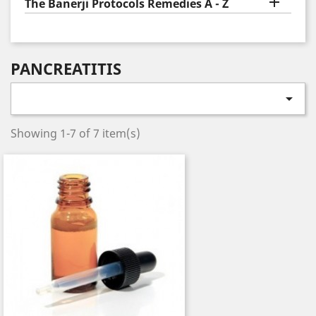

The Banerji Protocols Remedies A - Z
PANCREATITIS

Showing 1-7 of 7 item(s)