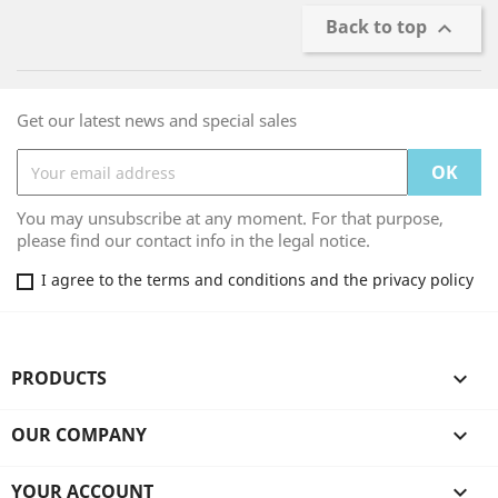
Back to top

Get our latest news and special sales
You may unsubscribe at any moment. For that purpose,
please find our contact info in the legal notice.
I agree to the terms and conditions and the privacy policy
PRODUCTS

OUR COMPANY

YOUR ACCOUNT
