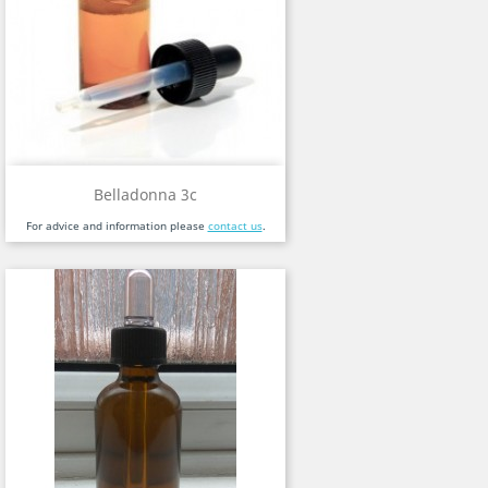
Belladonna 3c
For advice and information please
contact us
.