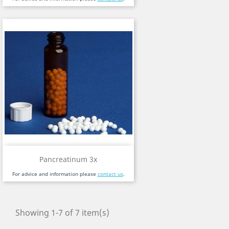
Pancreatinum 3x
For advice and information please
contact us
.
Showing 1-7 of 7 item(s)