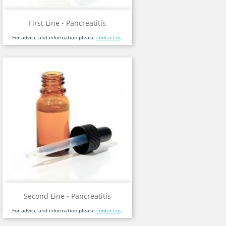
First Line - Pancreatitis
For advice and information please
contact us
.
Second Line - Pancreatitis
For advice and information please
contact us
.