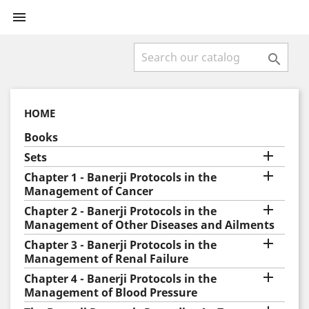


HOME
Books

Sets

Chapter 1 - Banerji Protocols in the
Management of Cancer

Chapter 2 - Banerji Protocols in the
Management of Other Diseases and Ailments

Chapter 3 - Banerji Protocols in the
Management of Renal Failure

Chapter 4 - Banerji Protocols in the
Management of Blood Pressure