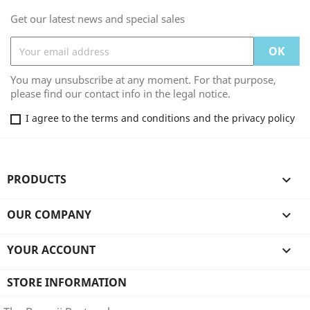
Get our latest news and special sales
You may unsubscribe at any moment. For that purpose,
please find our contact info in the legal notice.
I agree to the terms and conditions and the privacy policy
PRODUCTS

OUR COMPANY

YOUR ACCOUNT

STORE INFORMATION