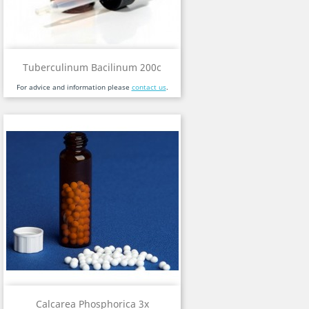
Tuberculinum Bacilinum 200c
For advice and information please
contact us
.
Calcarea Phosphorica 3x