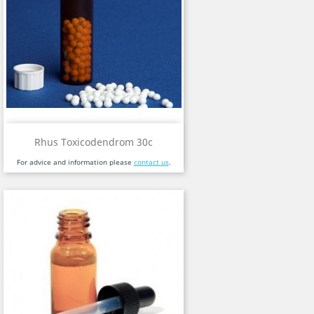
Rhus Toxicodendrom 30c
For advice and information please
contact us
.