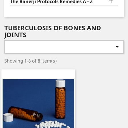

The Banerji Protocols Remedies A - Z
TUBERCULOSIS OF BONES AND
JOINTS

Showing 1-8 of 8 item(s)