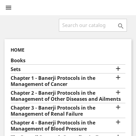


HOME
Books

Sets

Chapter 1 - Banerji Protocols in the
Management of Cancer

Chapter 2 - Banerji Protocols in the
Management of Other Diseases and Ailments

Chapter 3 - Banerji Protocols in the
Management of Renal Failure

Chapter 4 - Banerji Protocols in the
Management of Blood Pressure