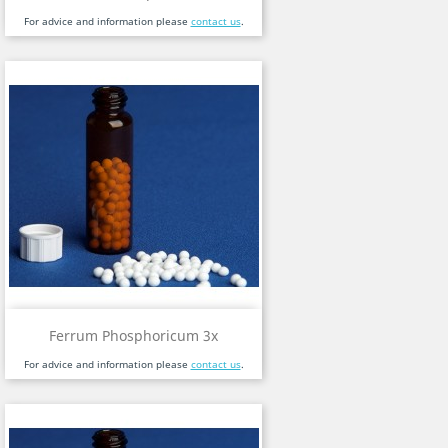
For advice and information please
contact us
.
Ferrum Phosphoricum 3x
For advice and information please
contact us
.