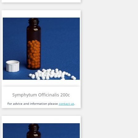
Symphytum Officinalis 200c
For advice and information please
contact us
.