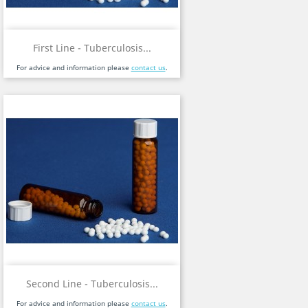
First Line - Tuberculosis...
For advice and information please
contact us
.
Second Line - Tuberculosis...
For advice and information please
contact us
.