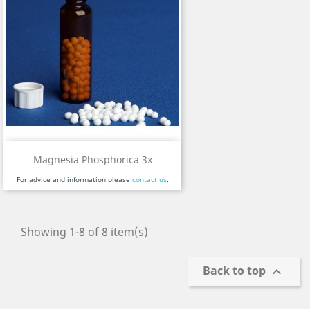
Magnesia Phosphorica 3x
For advice and information please
contact us
.
Showing 1-8 of 8 item(s)
Back to top
